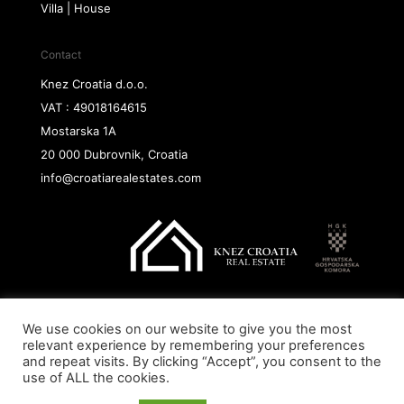
Villa | House
Contact
Knez Croatia d.o.o.
VAT : 49018164615
Mostarska 1A
20 000 Dubrovnik, Croatia
info@croatiarealestates.com
We use cookies on our website to give you the most
Copyright@ 2026 Knez Croatia d.o.o.
relevant experience by remembering your preferences
and repeat visits. By clicking “Accept”, you consent to the
use of ALL the cookies.