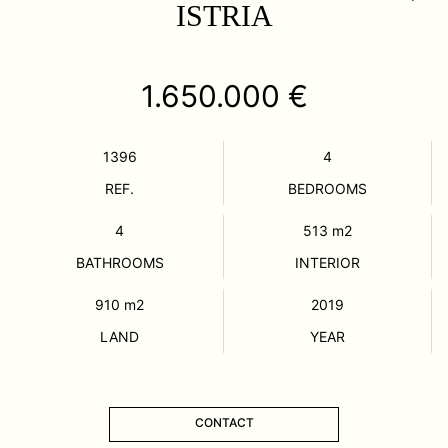
ISTRIA
1.650.000 €
1396
4
REF.
BEDROOMS
4
513
m2
BATHROOMS
INTERIOR
910
m2
2019
LAND
YEAR
CONTACT