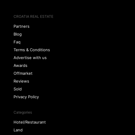
CROATIA REAL ESTATE
Partners
Blog
Faq
Terms & Conditions
Advertise with us
Awards
Offmarket
Reviews
Sold
Privacy Policy
Categories
Hotel/Restaurant
Land