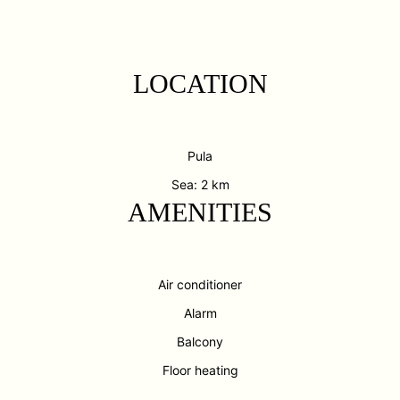
LOCATION
Pula
Sea: 2 km
AMENITIES
Air conditioner
Alarm
Balcony
Floor heating