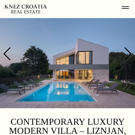
CONTEMPORARY LUXURY
MODERN VILLA – LIZNJAN,