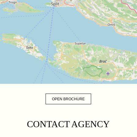
OPEN BROCHURE
CONTACT AGENCY