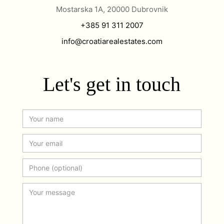
Mostarska 1A, 20000 Dubrovnik
+385 91 311 2007
info@croatiarealestates.com
Let's get in touch