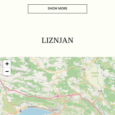
SHOW MORE
LIZNJAN
+
−