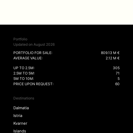
Portfolio
Updated on August 2026
PORTFOLIO FOR SALE:
809.13 M €
AVERAGE VALUE:
2.12 M €
UP TO 2.5M:
305
2.5M TO 5M:
71
5M TO 10M:
5
PRICE UPON REQUEST:
60
Destinations
Dalmatia
Istria
Kvarner
Islands