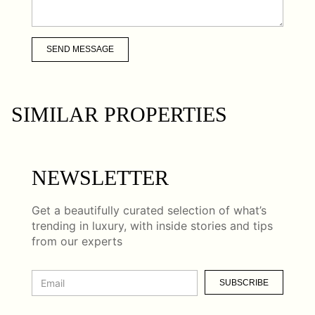
SEND MESSAGE
SIMILAR PROPERTIES
NEWSLETTER
Get a beautifully curated selection of what’s
trending in luxury, with inside stories and tips
from our experts
SUBSCRIBE