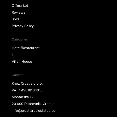
Offmarket
Reviews
Sold
Privacy Policy
Categories
Hotel/Restaurant
Land
Villa | House
Contact
Knez Croatia d.o.o.
VAT : 49018164615
Mostarska 1A
20 000 Dubrovnik, Croatia
info@croatiarealestates.com