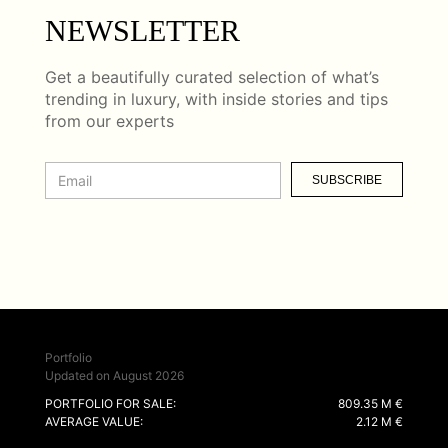
NEWSLETTER
Get a beautifully curated selection of what’s
trending in luxury, with inside stories and tips
from our experts
SUBSCRIBE
Portfolio
Updated on August 2026
PORTFOLIO FOR SALE:
809.35 M €
AVERAGE VALUE:
2.12 M €