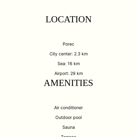
LOCATION
Porec
City center: 2.3 km
Sea: 16 km
Airport: 29 km
AMENITIES
Air conditioner
Outdoor pool
Sauna
Terrace