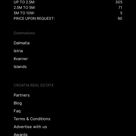
UP TO 2.5M:
305
2.5M TO 5M:
71
5M TO 10M:
5
PRICE UPON REQUEST:
60
Destinations
Dalmatia
Istria
Kvarner
Islands
CROATIA REAL ESTATE
Partners
Blog
Faq
Terms & Conditions
Advertise with us
Awards