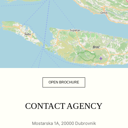
OPEN BROCHURE
CONTACT AGENCY
Mostarska 1A, 20000 Dubrovnik