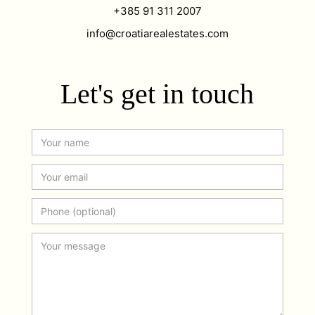
+385 91 311 2007
info@croatiarealestates.com
Let's get in touch