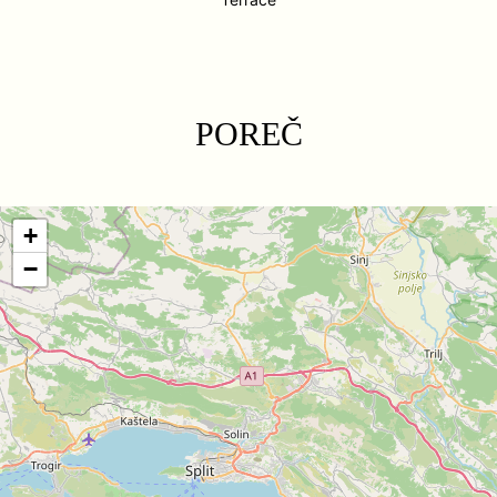
POREČ
+
−