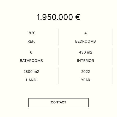
1.950.000 €
1820
4
REF.
BEDROOMS
6
430
m2
BATHROOMS
INTERIOR
2800
m2
2022
LAND
YEAR
CONTACT