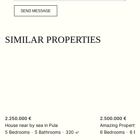
SEND MESSAGE
SIMILAR PROPERTIES
2.250.000 €
2.500.000 €
House near by sea in Pula
Amazing Property L
5 Bedrooms
5 Bathrooms
320 ㎡
6 Bedrooms
6 Ba