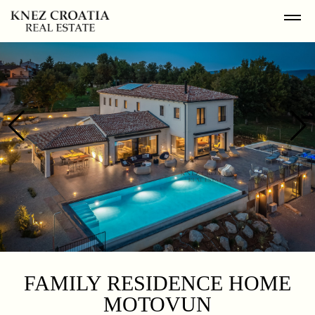
FAMILY RESIDENCE HOME
MOTOVUN