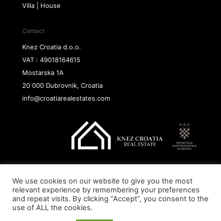
Villa | House
Contact
Knez Croatia d.o.o.
VAT : 49018164615
Mostarska 1A
20 000 Dubrovnik, Croatia
info@croatiarealestates.com
We use cookies on our website to give you the most
Copyright@ 2026 Knez Croatia d.o.o.
relevant experience by remembering your preferences
and repeat visits. By clicking “Accept”, you consent to the
use of ALL the cookies.