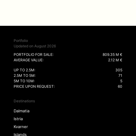
Portfolio
Updated on August 2026
PORTFOLIO FOR SALE:
809.35 M €
AVERAGE VALUE:
2.12 M €
UP TO 2.5M:
305
2.5M TO 5M:
71
5M TO 10M:
5
PRICE UPON REQUEST:
60
Destinations
Dalmatia
Istria
Kvarner
Islands