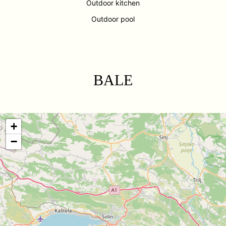
Outdoor kitchen
Outdoor pool
BALE
+
−