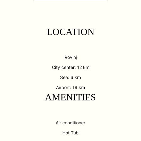
LOCATION
Rovinj
City center: 12 km
Sea: 6 km
Airport: 19 km
AMENITIES
Air conditioner
Hot Tub