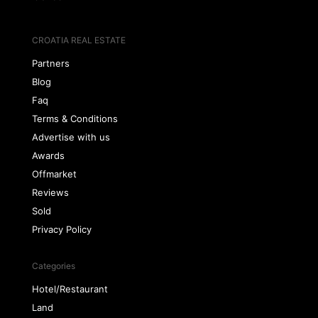
CROATIA REAL ESTATE
Partners
Blog
Faq
Terms & Conditions
Advertise with us
Awards
Offmarket
Reviews
Sold
Privacy Policy
Categories
Hotel/Restaurant
Land