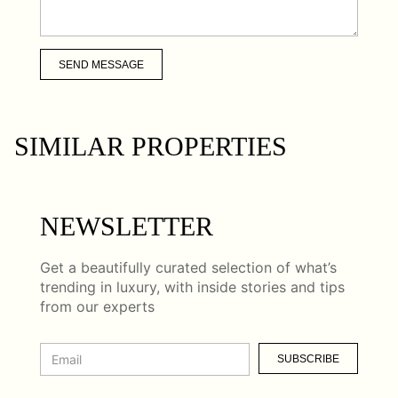
SEND MESSAGE
SIMILAR PROPERTIES
NEWSLETTER
Get a beautifully curated selection of what’s
trending in luxury, with inside stories and tips
from our experts
SUBSCRIBE