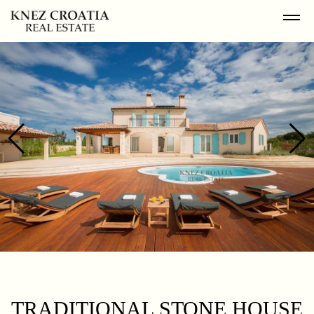
TRADITIONAL STONE HOUSE