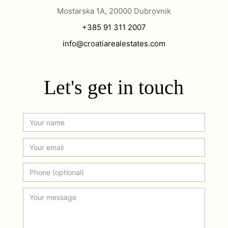
Mostarska 1A, 20000 Dubrovnik
+385 91 311 2007
info@croatiarealestates.com
Let's get in touch