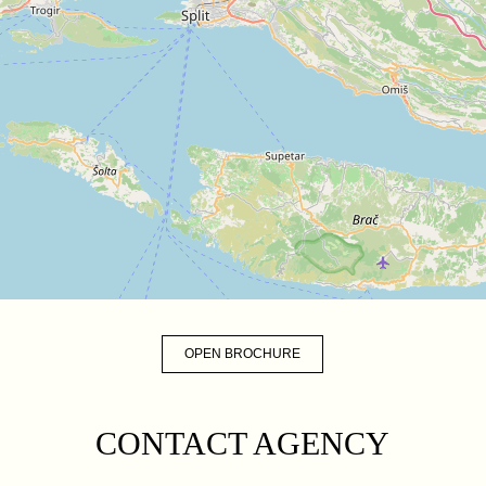
OPEN BROCHURE
CONTACT AGENCY