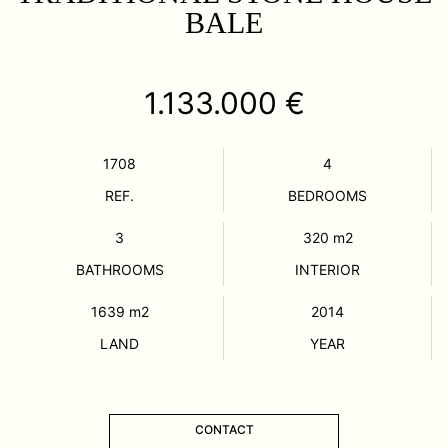
BALE
1.133.000 €
1708
4
REF.
BEDROOMS
3
320
m2
BATHROOMS
INTERIOR
1639
m2
2014
LAND
YEAR
CONTACT