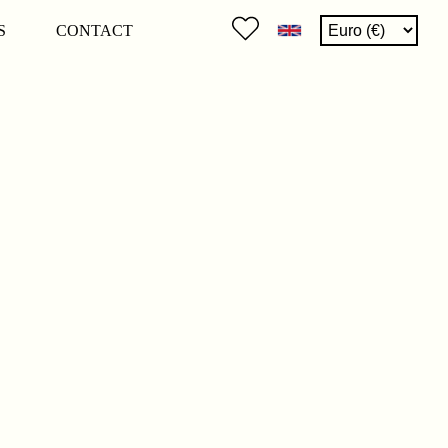
S
CONTACT