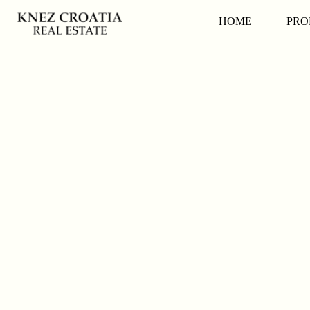
HOME
PRO