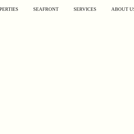
PERTIES
SEAFRONT
SERVICES
ABOUT U