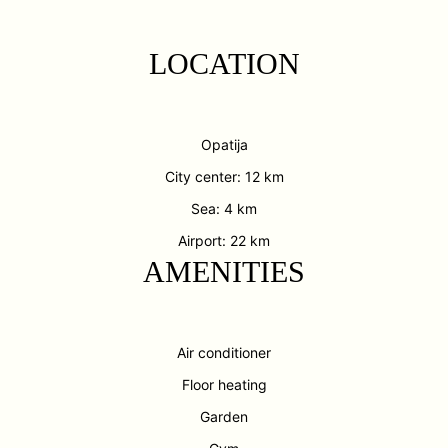
LOCATION
Opatija
City center: 12 km
Sea: 4 km
Airport: 22 km
AMENITIES
Air conditioner
Floor heating
Garden