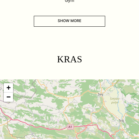
Gym
SHOW MORE
KRAS
+
−