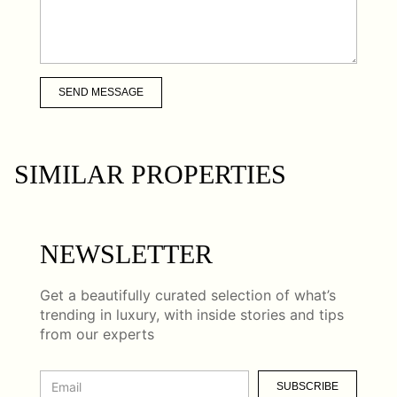
SEND MESSAGE
SIMILAR PROPERTIES
NEWSLETTER
Get a beautifully curated selection of what’s
trending in luxury, with inside stories and tips
from our experts
SUBSCRIBE