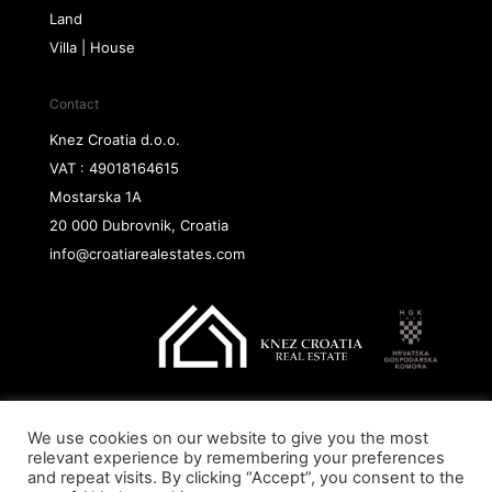
Land
Villa | House
Contact
Knez Croatia d.o.o.
VAT : 49018164615
Mostarska 1A
20 000 Dubrovnik, Croatia
info@croatiarealestates.com
We use cookies on our website to give you the most
Copyright@ 2026 Knez Croatia d.o.o.
relevant experience by remembering your preferences
and repeat visits. By clicking “Accept”, you consent to the