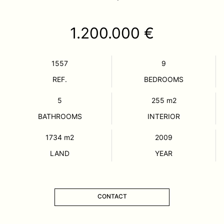
1.200.000 €
1557
9
REF.
BEDROOMS
5
255
m2
BATHROOMS
INTERIOR
1734
m2
2009
LAND
YEAR
CONTACT