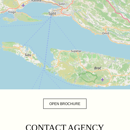
OPEN BROCHURE
CONTACT AGENCY