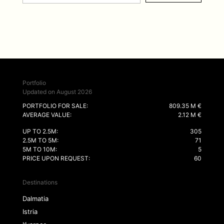
Portfolio
Updated on August 2026
PORTFOLIO FOR SALE:
809.35 M €
AVERAGE VALUE:
2.12 M €
UP TO 2.5M:
305
2.5M TO 5M:
71
5M TO 10M:
5
PRICE UPON REQUEST:
60
Destinations
Dalmatia
Istria