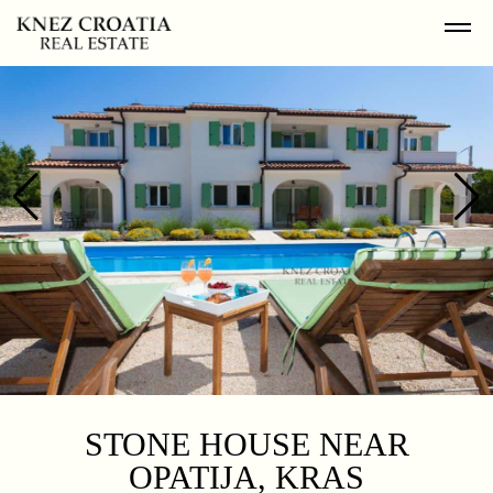
STONE HOUSE NEAR
OPATIJA, KRAS