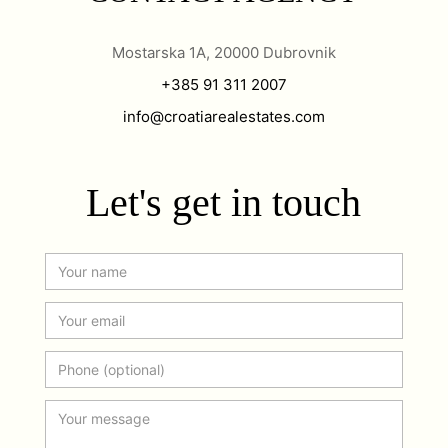
Mostarska 1A, 20000 Dubrovnik
+385 91 311 2007
info@croatiarealestates.com
Let's get in touch