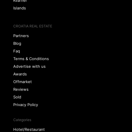
Kvarner
Islands
CROATIA REAL ESTATE
Partners
Blog
Faq
Terms & Conditions
Advertise with us
Awards
Offmarket
Reviews
Sold
Privacy Policy
Categories
Hotel/Restaurant