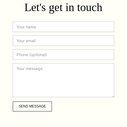
Let's get in touch
SEND MESSAGE