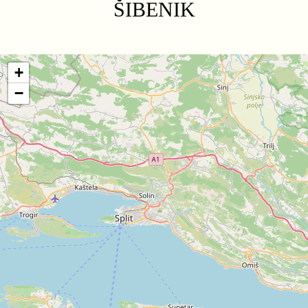
ŠIBENIK
+
−