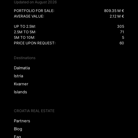
Updated on August 2026
PORTFOLIO FOR SALE:
809.35 M €
AVERAGE VALUE:
2.12 M €
UP TO 2.5M:
305
2.5M TO 5M:
71
5M TO 10M:
5
PRICE UPON REQUEST:
60
Destinations
Dalmatia
Istria
Kvarner
Islands
CROATIA REAL ESTATE
Partners
Blog
Faq