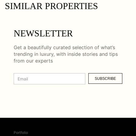
SIMILAR PROPERTIES
NEWSLETTER
Get a beautifully curated selection of what’s
trending in luxury, with inside stories and tips
from our experts
SUBSCRIBE
Portfolio