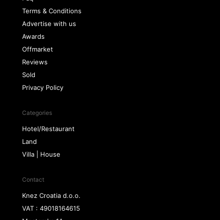
Terms & Conditions
Advertise with us
Awards
Offmarket
Reviews
Sold
Privacy Policy
Categories
Hotel/Restaurant
Land
Villa | House
Contact
Knez Croatia d.o.o.
VAT : 49018164615