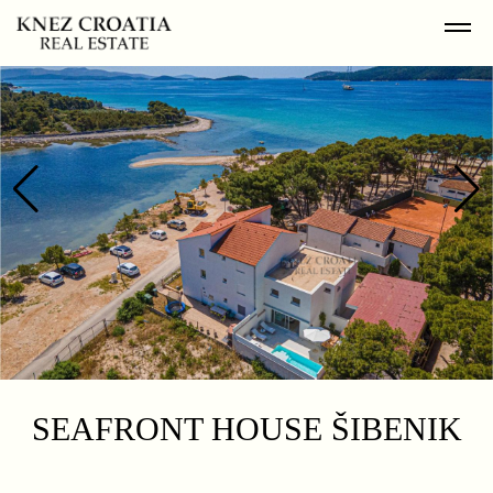
SEAFRONT HOUSE ŠIBENIK