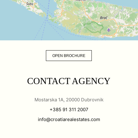
OPEN BROCHURE
CONTACT AGENCY
Mostarska 1A, 20000 Dubrovnik
+385 91 311 2007
info@croatiarealestates.com