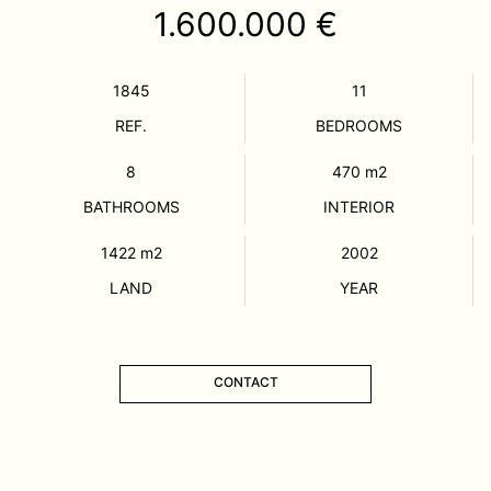
1.600.000 €
1845
11
REF.
BEDROOMS
8
470
m2
BATHROOMS
INTERIOR
1422
m2
2002
LAND
YEAR
CONTACT