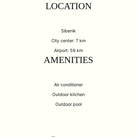
LOCATION
Sibenik
City center: 7 km
Airport: 59 km
AMENITIES
Air conditioner
Outdoor kitchen
Outdoor pool