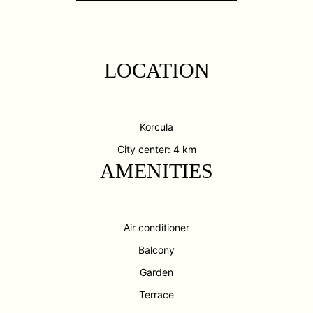
LOCATION
Korcula
City center: 4 km
AMENITIES
Air conditioner
Balcony
Garden
Terrace