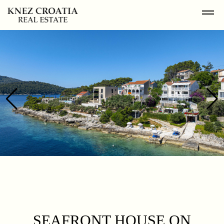
SEAFRONT HOUSE ON