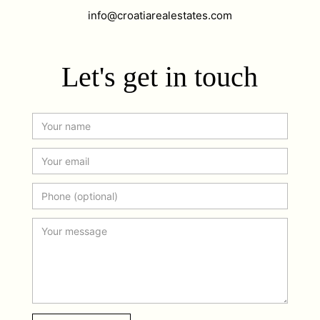
info@croatiarealestates.com
Let's get in touch