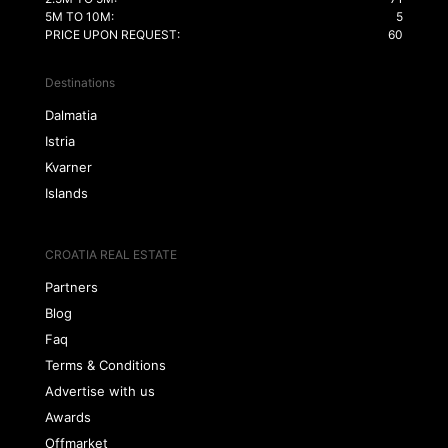
5M TO 10M:
5
PRICE UPON REQUEST:
60
Destinations
Dalmatia
Istria
Kvarner
Islands
CROATIA REAL ESTATE
Partners
Blog
Faq
Terms & Conditions
Advertise with us
Awards
Offmarket