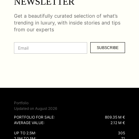
NEWSLETTER
Get a beautifully curated selection of what’s
trending in luxury, with inside stories and tips
from our experts
SUBSCRIBE
Portfolio
Updated on August 2026
PORTFOLIO FOR SALE:
809.35 M €
AVERAGE VALUE:
2.12 M €
UP TO 2.5M:
305
2.5M TO 5M:
71