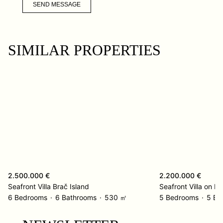
SEND MESSAGE
SIMILAR PROPERTIES
2.500.000 €
2.200.000 €
Seafront Villa Brač Island
Seafront Villa on Ko
6 Bedrooms
6 Bathrooms
530 ㎡
5 Bedrooms
5 Ba