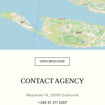
OPEN BROCHURE
CONTACT AGENCY
Mostarska 1A, 20000 Dubrovnik
+385 91 311 2007