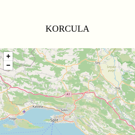
KORCULA
+
−