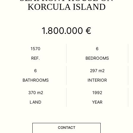
KORCULA ISLAND
1.800.000 €
1570
6
REF.
BEDROOMS
6
297
m2
BATHROOMS
INTERIOR
370
m2
1992
LAND
YEAR
CONTACT