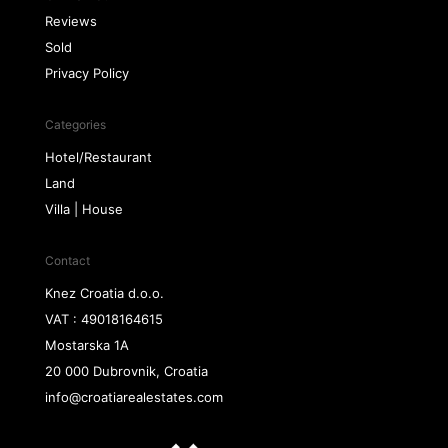
Reviews
Sold
Privacy Policy
Categories
Hotel/Restaurant
Land
Villa | House
Contact
Knez Croatia d.o.o.
VAT : 49018164615
Mostarska 1A
20 000 Dubrovnik, Croatia
info@croatiarealestates.com