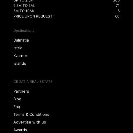
UP TO 2.5M:
305
2.5M TO 5M:
71
5M TO 10M:
5
PRICE UPON REQUEST:
60
Destinations
Dalmatia
Istria
Kvarner
Islands
CROATIA REAL ESTATE
Partners
Blog
Faq
Terms & Conditions
Advertise with us
Awards