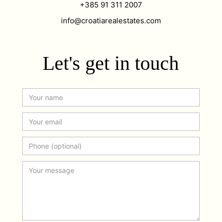
+385 91 311 2007
info@croatiarealestates.com
Let's get in touch