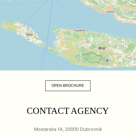
OPEN BROCHURE
CONTACT AGENCY
Mostarska 1A, 20000 Dubrovnik