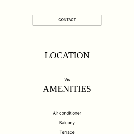
CONTACT
LOCATION
Vis
AMENITIES
Air conditioner
Balcony
Terrace