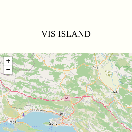
VIS ISLAND
+
−