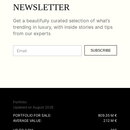
NEWSLETTER
Get a beautifully curated selection of what’s
trending in luxury, with inside stories and tips
from our experts
SUBSCRIBE
Portfolio
Updated on August 2026
PORTFOLIO FOR SALE:
809.35 M €
AVERAGE VALUE:
2.12 M €