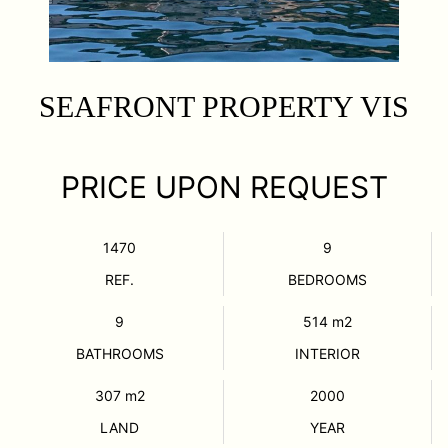
SEAFRONT PROPERTY VIS
PRICE UPON REQUEST
1470
9
REF.
BEDROOMS
9
514
m2
BATHROOMS
INTERIOR
307
m2
2000
LAND
YEAR