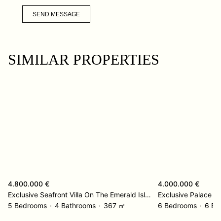
SEND MESSAGE
SIMILAR PROPERTIES
4.800.000 €
4.000.000 €
Exclusive Seafront Villa On The Emerald Island – Korcula
5 Bedrooms
4 Bathrooms
367 ㎡
6 Bedrooms
6 Ba