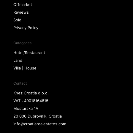
Offmarket
Reviews
Sold
Privacy Policy
Categories
Hotel/Restaurant
Land
Villa | House
Contact
Knez Croatia d.o.o.
VAT : 49018164615
Mostarska 1A
20 000 Dubrovnik, Croatia
info@croatiarealestates.com