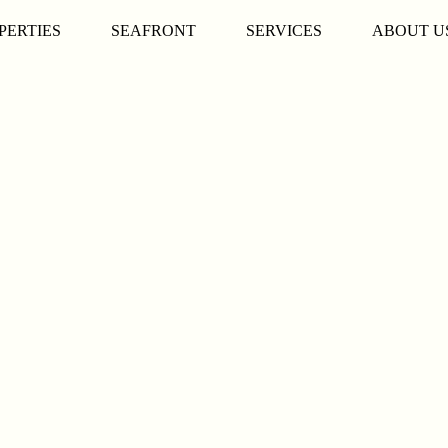
PERTIES
SEAFRONT
SERVICES
ABOUT U