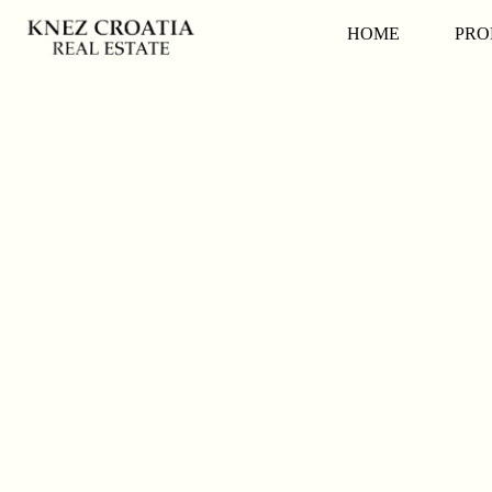
HOME
PRO