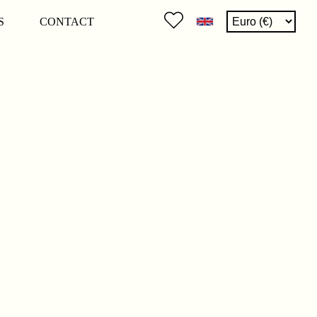
S
CONTACT