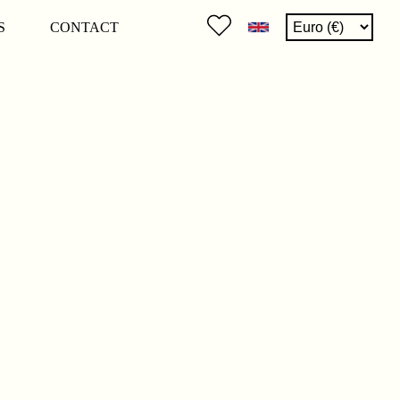
S
CONTACT