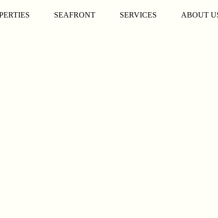
PERTIES
SEAFRONT
SERVICES
ABOUT U