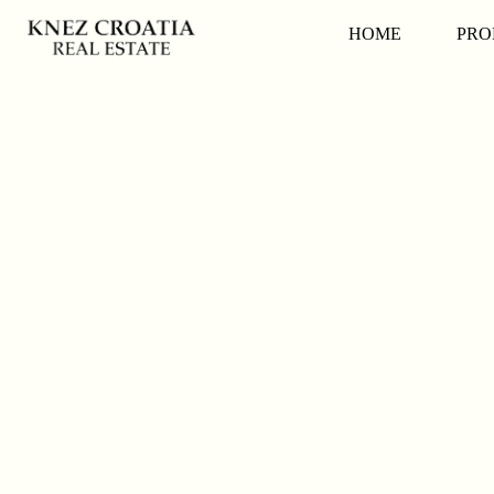
HOME
PRO