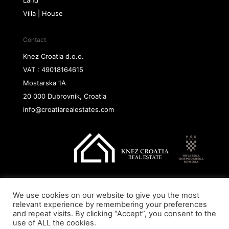
Land
Villa | House
Contact
Knez Croatia d.o.o.
VAT : 49018164615
Mostarska 1A
20 000 Dubrovnik, Croatia
info@croatiarealestates.com
We use cookies on our website to give you the most
Copyright@ 2026 Knez Croatia d.o.o.
relevant experience by remembering your preferences
and repeat visits. By clicking “Accept”, you consent to the
use of ALL the cookies.