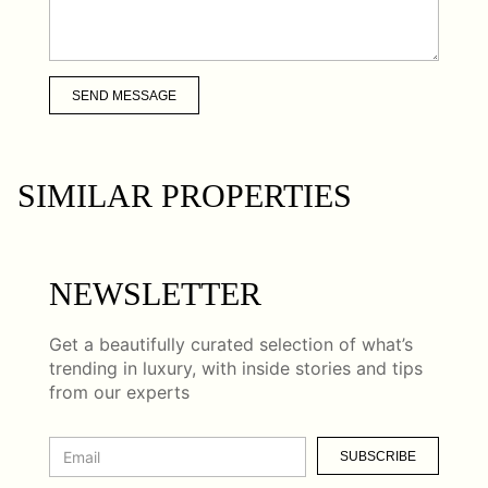
SEND MESSAGE
SIMILAR PROPERTIES
NEWSLETTER
Get a beautifully curated selection of what’s
trending in luxury, with inside stories and tips
from our experts
SUBSCRIBE