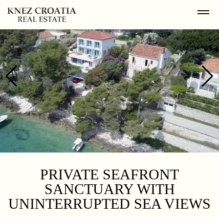
PRIVATE SEAFRONT
SANCTUARY WITH
UNINTERRUPTED SEA VIEWS