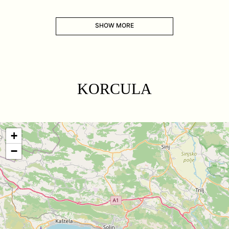
SHOW MORE
KORCULA
+
−