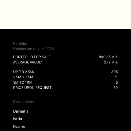
Portfolio
Updated on August 2026
PORTFOLIO FOR SALE:
809.35 M €
AVERAGE VALUE:
2.12 M €
UP TO 2.5M:
305
2.5M TO 5M:
71
5M TO 10M:
5
PRICE UPON REQUEST:
60
Destinations
Dalmatia
Istria
Kvarner