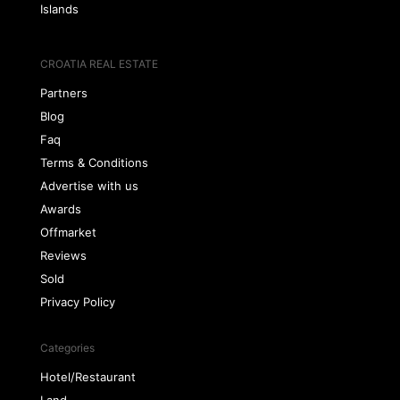
Islands
CROATIA REAL ESTATE
Partners
Blog
Faq
Terms & Conditions
Advertise with us
Awards
Offmarket
Reviews
Sold
Privacy Policy
Categories
Hotel/Restaurant