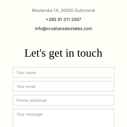
Mostarska 1A, 20000 Dubrovnik
+385 91 311 2007
info@croatiarealestates.com
Let's get in touch