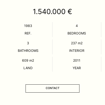
1.540.000 €
1983
4
REF.
BEDROOMS
3
237
m2
BATHROOMS
INTERIOR
609
m2
2011
LAND
YEAR
CONTACT