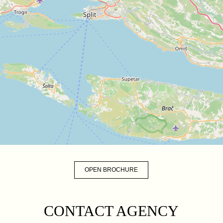
OPEN BROCHURE
CONTACT AGENCY