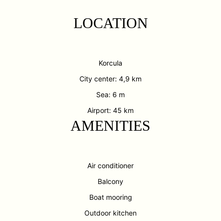
LOCATION
Korcula
City center: 4,9 km
Sea: 6 m
Airport: 45 km
AMENITIES
Air conditioner
Balcony
Boat mooring
Outdoor kitchen