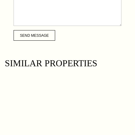
SEND MESSAGE
SIMILAR PROPERTIES