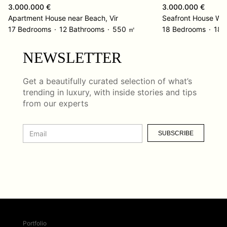
3.000.000 €
3.000.000 €
Apartment House near Beach, Vir
Seafront House Wit
17 Bedrooms
12 Bathrooms
550 ㎡
18 Bedrooms
18 
NEWSLETTER
Get a beautifully curated selection of what’s
trending in luxury, with inside stories and tips
from our experts
SUBSCRIBE
Portfolio