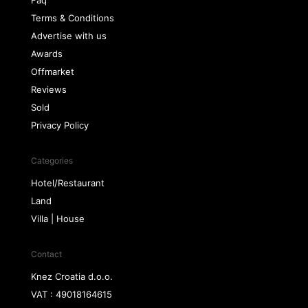
Faq
Terms & Conditions
Advertise with us
Awards
Offmarket
Reviews
Sold
Privacy Policy
Categories
Hotel/Restaurant
Land
Villa | House
Contact
Knez Croatia d.o.o.
VAT : 49018164615