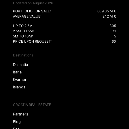
Updated on August 2026
PORTFOLIO FOR SALE:
809.35 M €
AVERAGE VALUE:
2.12 M €
UP TO 2.5M:
305
2.5M TO 5M:
71
5M TO 10M:
5
PRICE UPON REQUEST:
60
Destinations
Dalmatia
Istria
Kvarner
Islands
CROATIA REAL ESTATE
Partners
Blog