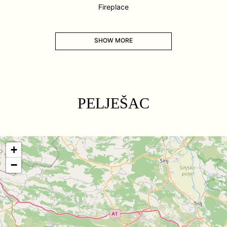
Fireplace
SHOW MORE
PELJEŠAC
+
−