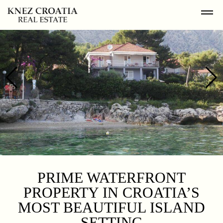
PRIME WATERFRONT
PROPERTY IN CROATIA’S
MOST BEAUTIFUL ISLAND
SETTING