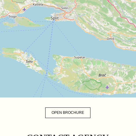
OPEN BROCHURE