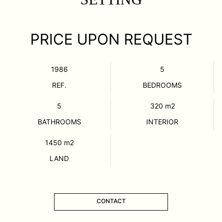
PRICE UPON REQUEST
1986
5
REF.
BEDROOMS
5
320
m2
BATHROOMS
INTERIOR
1450
m2
LAND
CONTACT