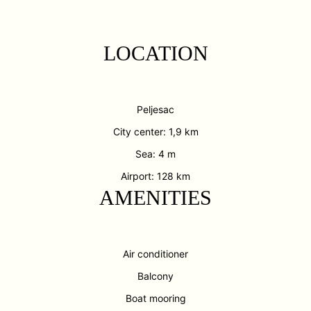
LOCATION
Peljesac
City center: 1,9 km
Sea: 4 m
Airport: 128 km
AMENITIES
Air conditioner
Balcony
Boat mooring