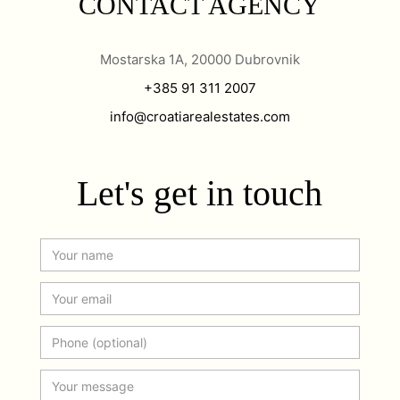
CONTACT AGENCY
Mostarska 1A, 20000 Dubrovnik
+385 91 311 2007
info@croatiarealestates.com
Let's get in touch