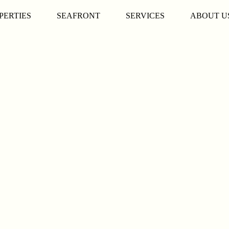
PERTIES
SEAFRONT
SERVICES
ABOUT U