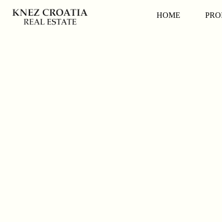
HOME
PRO