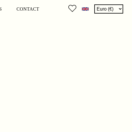
S
CONTACT