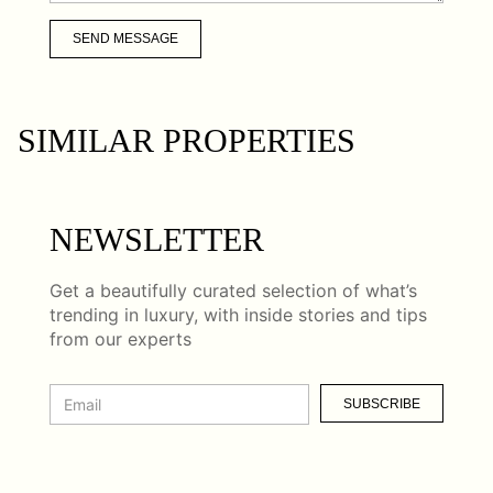
SEND MESSAGE
SIMILAR PROPERTIES
NEWSLETTER
Get a beautifully curated selection of what’s
trending in luxury, with inside stories and tips
from our experts
SUBSCRIBE