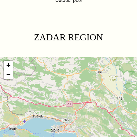
Outdoor pool
ZADAR REGION
+
−