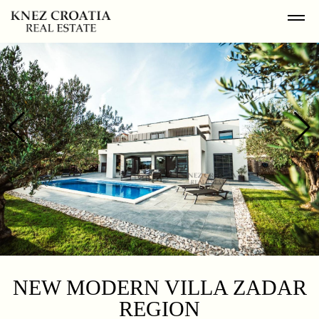
NEW MODERN VILLA ZADAR
REGION