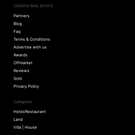
CROATIA REAL ESTATE
Partners
Blog
Faq
Terms & Conditions
Advertise with us
Awards
Offmarket
Reviews
Sold
Privacy Policy
Categories
Hotel/Restaurant
Land
Villa | House