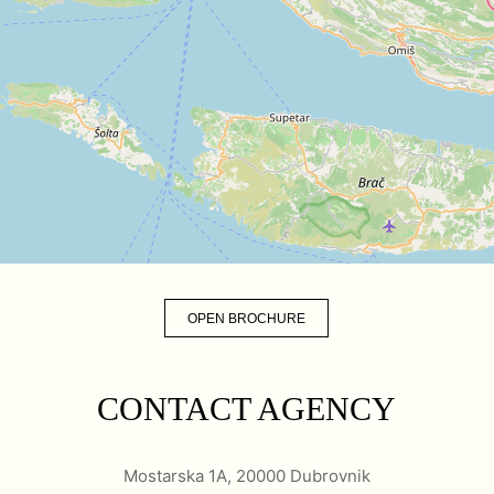
OPEN BROCHURE
CONTACT AGENCY
Mostarska 1A, 20000 Dubrovnik