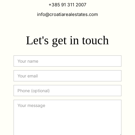
+385 91 311 2007
info@croatiarealestates.com
Let's get in touch