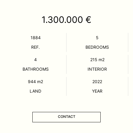
1.300.000 €
1884
5
REF.
BEDROOMS
4
215
m2
BATHROOMS
INTERIOR
944
m2
2022
LAND
YEAR
CONTACT