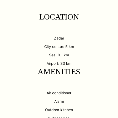
LOCATION
Zadar
City center: 5 km
Sea: 0.1 km
Airport: 33 km
AMENITIES
Air conditioner
Alarm
Outdoor kitchen