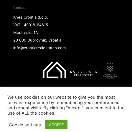
Contact
Knez Croatia d.o.o.
VAT : 49018164615
Mostarska 1A
20 000 Dubrovnik, Croatia
info@croatiarealestates.com
We use cookies on our website to give you the most
Copyright@ 2026 Knez Croatia d.o.o.
relevant experience by remembering your preferences
and repeat visits. By clicking “Accept”, you consent to the
use of ALL the cookies.
Cookie settings
ACCEPT