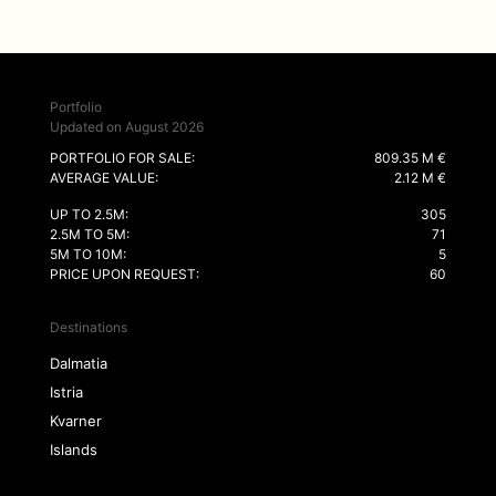
Portfolio
Updated on August 2026
PORTFOLIO FOR SALE:
809.35 M €
AVERAGE VALUE:
2.12 M €
UP TO 2.5M:
305
2.5M TO 5M:
71
5M TO 10M:
5
PRICE UPON REQUEST:
60
Destinations
Dalmatia
Istria
Kvarner
Islands