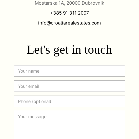
Mostarska 1A, 20000 Dubrovnik
+385 91 311 2007
info@croatiarealestates.com
Let's get in touch