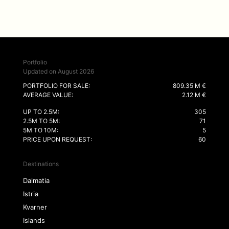
Portfolio
Updated on August 2026
PORTFOLIO FOR SALE:
809.35 M €
AVERAGE VALUE:
2.12 M €
UP TO 2.5M:
305
2.5M TO 5M:
71
5M TO 10M:
5
PRICE UPON REQUEST:
60
Destinations
Dalmatia
Istria
Kvarner
Islands