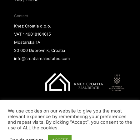
Contact
Knez Croatia d.o.o.
VAT : 49018164615
Mostarska 1A
20 000 Dubrovnik, Croatia
info@croatiarealestates.com
We use cookies on our website to give you the most
Copyright@ 2026 Knez Croatia d.o.o.
relevant experience by remembering your preferences
and repeat visits. By clicking “Accept”, you consent to the
use of ALL the cookies.