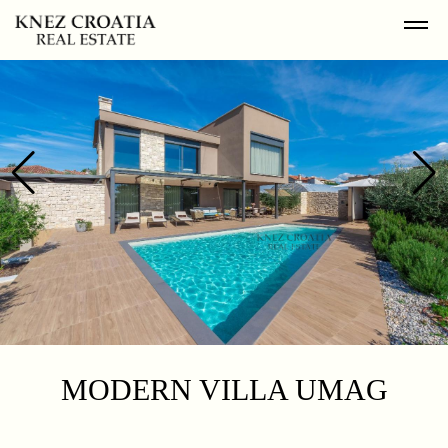
MODERN VILLA UMAG