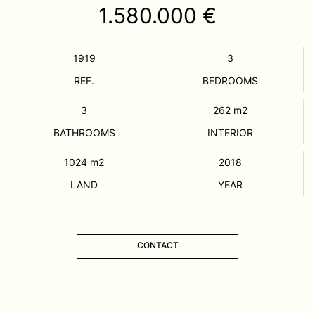
1.580.000 €
1919
3
REF.
BEDROOMS
3
262
m2
BATHROOMS
INTERIOR
1024
m2
2018
LAND
YEAR
CONTACT