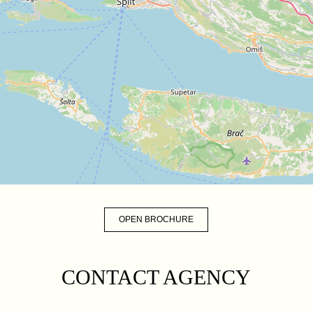
OPEN BROCHURE
CONTACT AGENCY