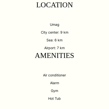
LOCATION
Umag
City center: 9 km
Sea: 6 km
Airport: 7 km
AMENITIES
Air conditioner
Alarm
Gym
Hot Tub