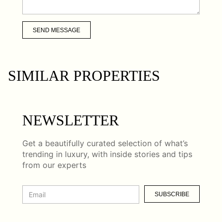
SEND MESSAGE
SIMILAR PROPERTIES
NEWSLETTER
Get a beautifully curated selection of what’s
trending in luxury, with inside stories and tips
from our experts
SUBSCRIBE