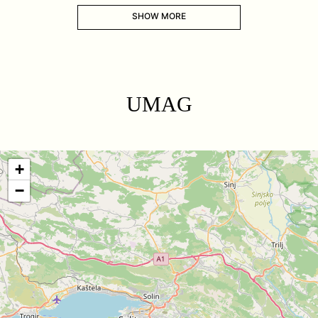
SHOW MORE
UMAG
+
−