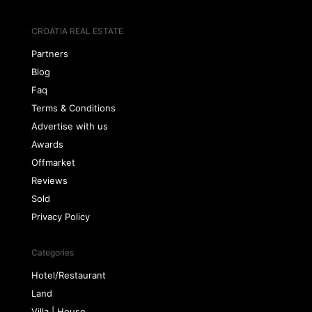
CROATIA REAL ESTATE
Partners
Blog
Faq
Terms & Conditions
Advertise with us
Awards
Offmarket
Reviews
Sold
Privacy Policy
Categories
Hotel/Restaurant
Land
Villa | House