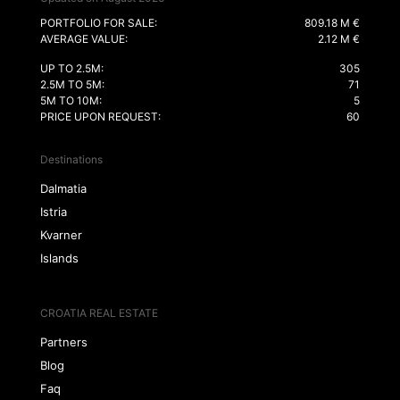
PORTFOLIO FOR SALE:
809.18 M €
AVERAGE VALUE:
2.12 M €
UP TO 2.5M:
305
2.5M TO 5M:
71
5M TO 10M:
5
PRICE UPON REQUEST:
60
Destinations
Dalmatia
Istria
Kvarner
Islands
CROATIA REAL ESTATE
Partners
Blog
Faq