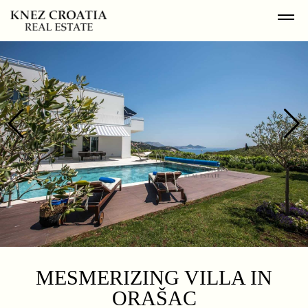
MESMERIZING VILLA IN
ORAŠAC