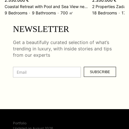
2.550.000 €
2.350.000 €
Coastal Retreat with Pool and Sea View near Omiš
2 Properties Zadar
9 Bedrooms
9 Bathrooms
700 ㎡
18 Bedrooms
17 
NEWSLETTER
Get a beautifully curated selection of what’s
trending in luxury, with inside stories and tips
from our experts
SUBSCRIBE
Portfolio
Updated on August 2026