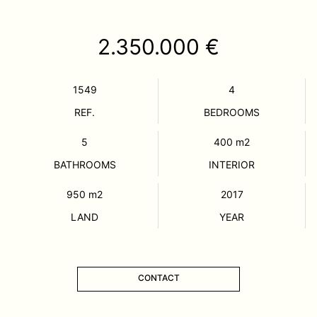
2.350.000 €
1549
4
REF.
BEDROOMS
5
400
m2
BATHROOMS
INTERIOR
950
m2
2017
LAND
YEAR
CONTACT