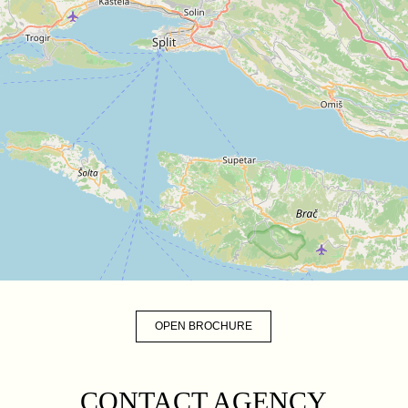
OPEN BROCHURE
CONTACT AGENCY