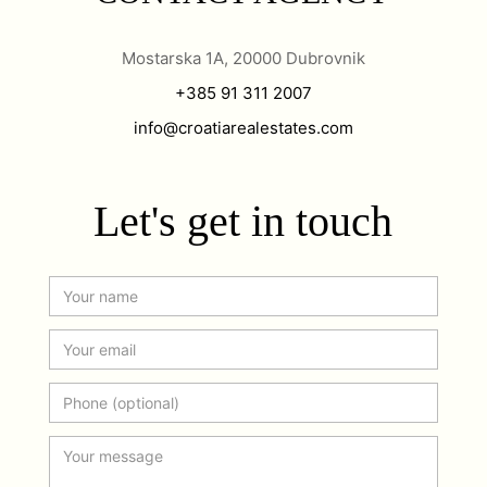
Mostarska 1A, 20000 Dubrovnik
+385 91 311 2007
info@croatiarealestates.com
Let's get in touch