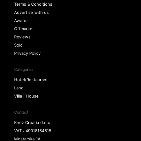
Terms & Conditions
Advertise with us
Awards
Offmarket
Reviews
Sold
Privacy Policy
Categories
Hotel/Restaurant
Land
Villa | House
Contact
Knez Croatia d.o.o.
VAT : 49018164615
Mostarska 1A