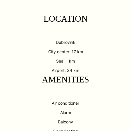
LOCATION
Dubrovnik
City center: 17 km
Sea: 1 km
Airport: 34 km
AMENITIES
Air conditioner
Alarm
Balcony