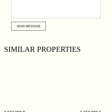
SEND MESSAGE
SIMILAR PROPERTIES