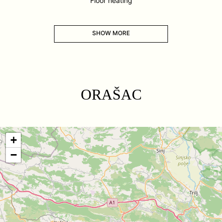
Floor heating
SHOW MORE
ORAŠAC
+
−