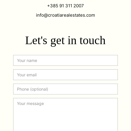
+385 91 311 2007
info@croatiarealestates.com
Let's get in touch