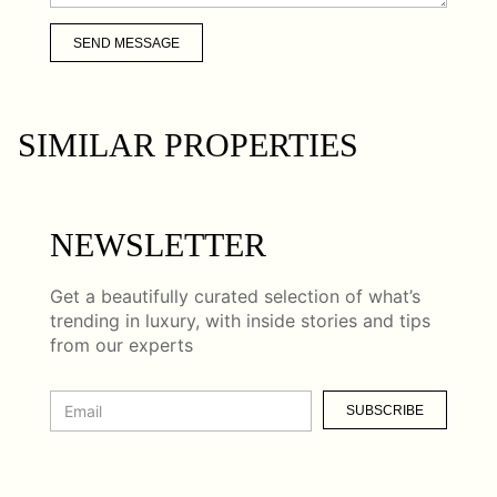
SEND MESSAGE
SIMILAR PROPERTIES
NEWSLETTER
Get a beautifully curated selection of what’s
trending in luxury, with inside stories and tips
from our experts
SUBSCRIBE