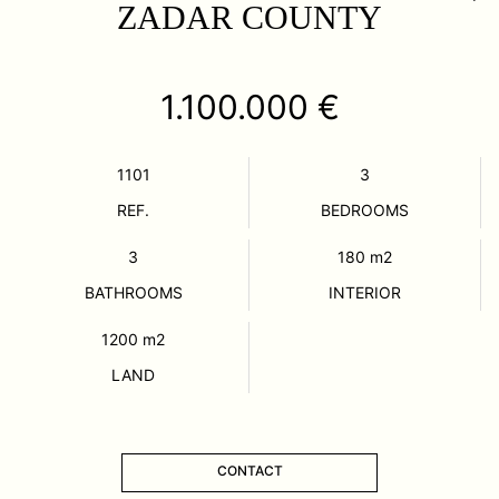
ZADAR COUNTY
1.100.000 €
1101
3
REF.
BEDROOMS
3
180
m2
BATHROOMS
INTERIOR
1200
m2
LAND
CONTACT