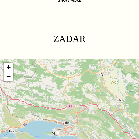
SHOW MORE
ZADAR
+
−