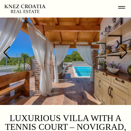
LUXURIOUS VILLA WITH A
TENNIS COURT – NOVIGRAD,