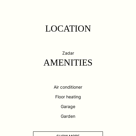
LOCATION
Zadar
AMENITIES
Air conditioner
Floor heating
Garage
Garden