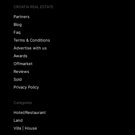
CROATIA REAL ESTATE
Partners
Blog
Faq
Terms & Conditions
Advertise with us
Awards
Offmarket
Reviews
Sold
Privacy Policy
Categories
Hotel/Restaurant
Land
Villa | House