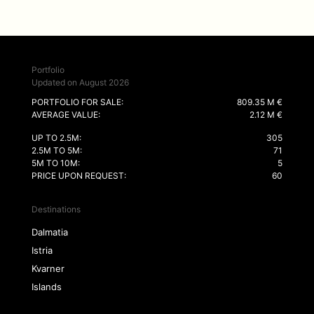
Portfolio
Updated on August 2026
PORTFOLIO FOR SALE:
809.35 M €
AVERAGE VALUE:
2.12 M €
UP TO 2.5M:
305
2.5M TO 5M:
71
5M TO 10M:
5
PRICE UPON REQUEST:
60
Destinations
Dalmatia
Istria
Kvarner
Islands