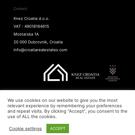
Contact
Knez Croatia d.o.o.
VAT : 49018164615
Mostarska 1A
20 000 Dubrovnik, Croatia
info@croatiarealestates.com
We use cookies on our website to give you the most
Copyright@ 2026 Knez Croatia d.o.o.
relevant experience by remembering your preferences
and repeat visits. By clicking “Accept”, you consent to the
use of ALL the cookies.
Cookie settings
ACCEPT