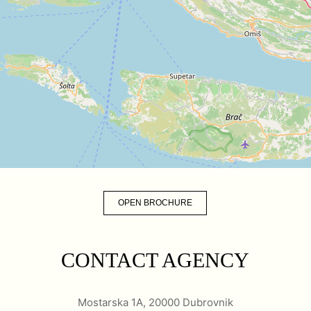
OPEN BROCHURE
CONTACT AGENCY
Mostarska 1A, 20000 Dubrovnik