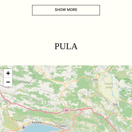
SHOW MORE
PULA
+
−