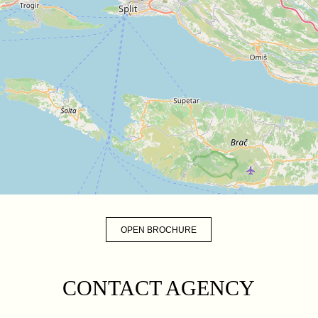
OPEN BROCHURE
CONTACT AGENCY