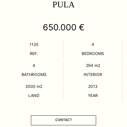
PULA
650.000 €
1135
4
REF.
BEDROOMS
4
294
m2
BATHROOMS
INTERIOR
2000
m2
2013
LAND
YEAR
CONTACT