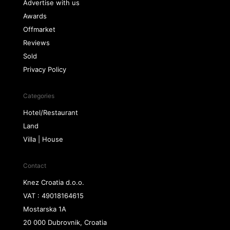
Advertise with us
Awards
Offmarket
Reviews
Sold
Privacy Policy
Categories
Hotel/Restaurant
Land
Villa | House
Contact
Knez Croatia d.o.o.
VAT : 49018164615
Mostarska 1A
20 000 Dubrovnik, Croatia