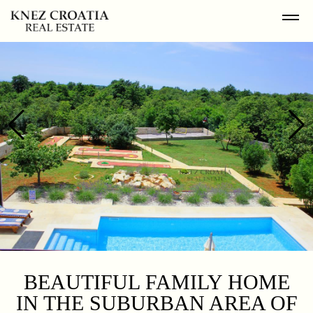
BEAUTIFUL FAMILY HOME
IN THE SUBURBAN AREA OF