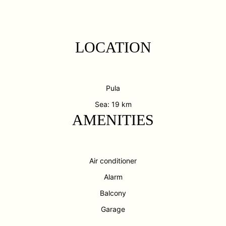
LOCATION
Pula
Sea: 19 km
AMENITIES
Air conditioner
Alarm
Balcony
Garage