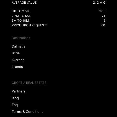
AVERAGE VALUE:
2.12 M €
UP TO 2.5M:
305
2.5M TO 5M:
71
5M TO 10M:
5
PRICE UPON REQUEST:
60
Destinations
Dalmatia
Istria
Kvarner
Islands
CROATIA REAL ESTATE
Partners
Blog
Faq
Terms & Conditions