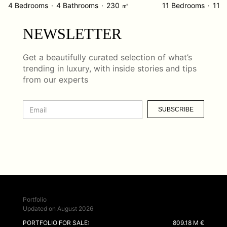
4 Bedrooms
4 Bathrooms
230 ㎡
11 Bedrooms
11 
NEWSLETTER
Get a beautifully curated selection of what’s
trending in luxury, with inside stories and tips
from our experts
SUBSCRIBE
Portfolio
Updated on August 2026
PORTFOLIO FOR SALE:
809.18 M €