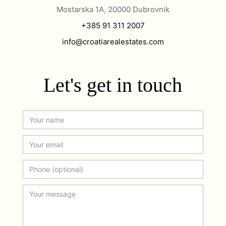
Mostarska 1A, 20000 Dubrovnik
+385 91 311 2007
info@croatiarealestates.com
Let's get in touch