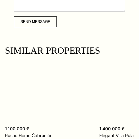
SEND MESSAGE
SIMILAR PROPERTIES
1.100.000 €
1.400.000 €
Rustic Home Čabrunići
Elegant Villa Pula