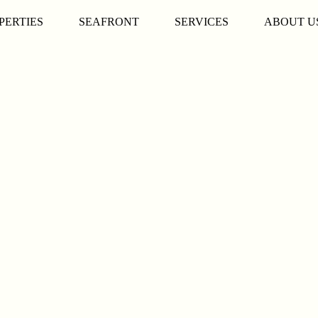
PERTIES
SEAFRONT
SERVICES
ABOUT U