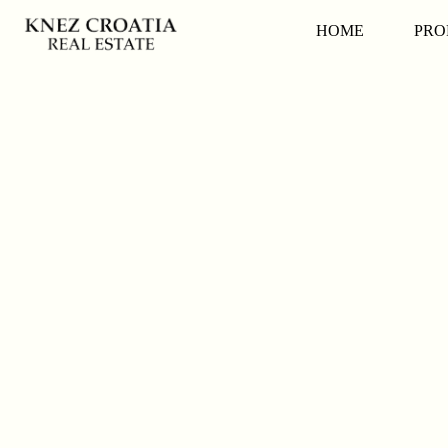
HOME
PRO