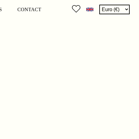
S
CONTACT