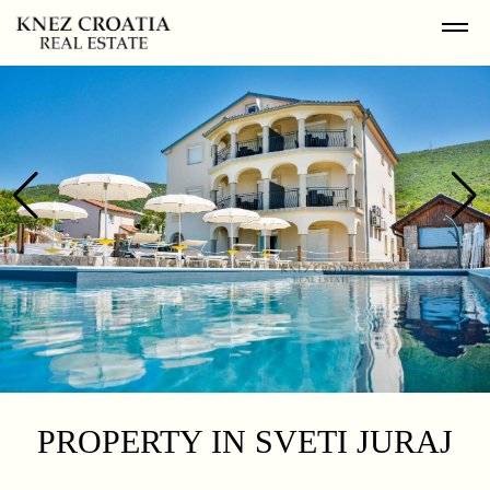
PROPERTY IN SVETI JURAJ