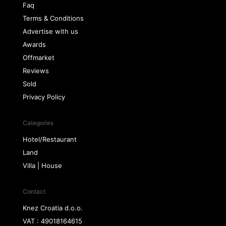
Faq
Terms & Conditions
Advertise with us
Awards
Offmarket
Reviews
Sold
Privacy Policy
Categories
Hotel/Restaurant
Land
Villa | House
Contact
Knez Croatia d.o.o.
VAT : 49018164615