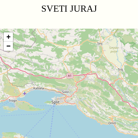
SVETI JURAJ
+
−