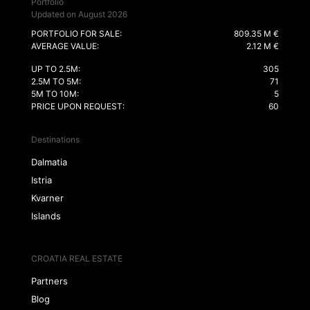
Portfolio
Updated on August 2026
PORTFOLIO FOR SALE:
809.35 M €
AVERAGE VALUE:
2.12 M €
UP TO 2.5M:
305
2.5M TO 5M:
71
5M TO 10M:
5
PRICE UPON REQUEST:
60
Destinations
Dalmatia
Istria
Kvarner
Islands
CROATIA REAL ESTATE
Partners
Blog