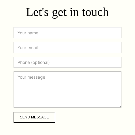
Let's get in touch
SEND MESSAGE