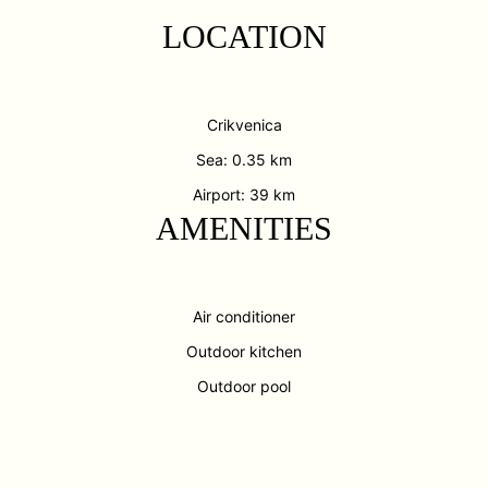
LOCATION
Crikvenica
Sea: 0.35 km
Airport: 39 km
AMENITIES
Air conditioner
Outdoor kitchen
Outdoor pool