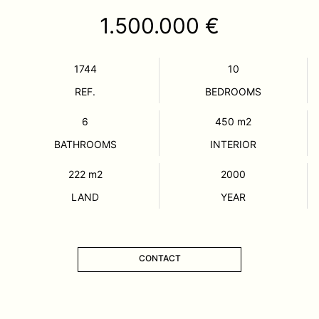
1.500.000 €
1744
10
REF.
BEDROOMS
6
450
m2
BATHROOMS
INTERIOR
222
m2
2000
LAND
YEAR
CONTACT