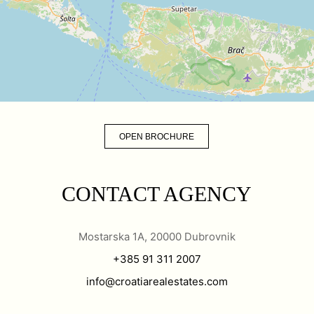
OPEN BROCHURE
CONTACT AGENCY
Mostarska 1A, 20000 Dubrovnik
+385 91 311 2007
info@croatiarealestates.com