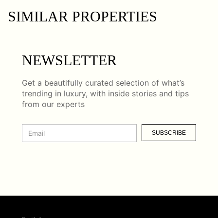
SIMILAR PROPERTIES
NEWSLETTER
Get a beautifully curated selection of what’s
trending in luxury, with inside stories and tips
from our experts
SUBSCRIBE