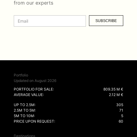
from our experts
SUBSCRIBE
Portfolio
Updated on August 2026
PORTFOLIO FOR SALE:
809.35 M €
AVERAGE VALUE:
2.12 M €
UP TO 2.5M:
305
2.5M TO 5M:
71
5M TO 10M:
5
PRICE UPON REQUEST:
60
Destinations