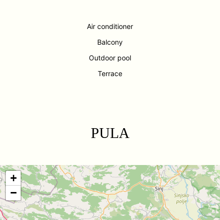
Air conditioner
Balcony
Outdoor pool
Terrace
PULA
+
−