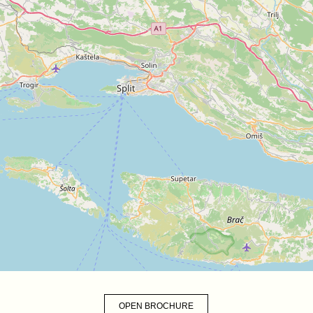
OPEN BROCHURE