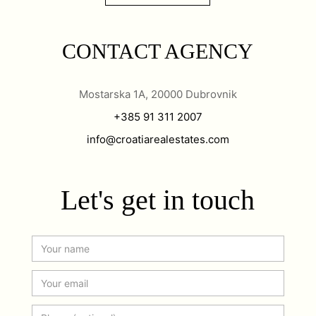
CONTACT AGENCY
Mostarska 1A, 20000 Dubrovnik
+385 91 311 2007
info@croatiarealestates.com
Let's get in touch