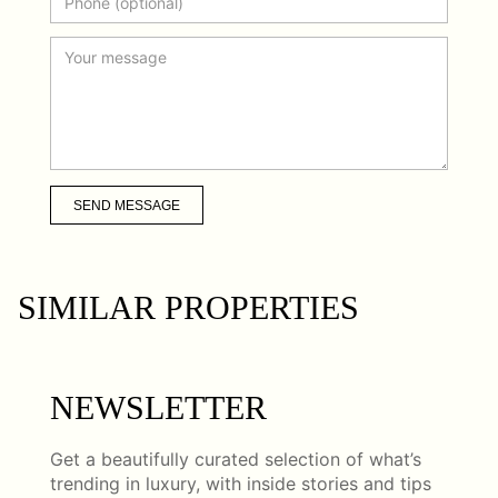
SEND MESSAGE
SIMILAR PROPERTIES
NEWSLETTER
Get a beautifully curated selection of what’s
trending in luxury, with inside stories and tips