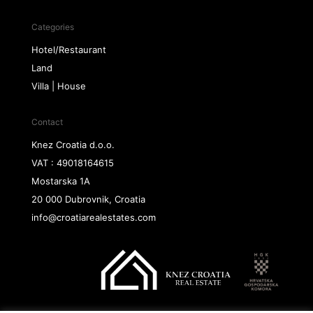
Categories
Hotel/Restaurant
Land
Villa | House
Contact
Knez Croatia d.o.o.
VAT : 49018164615
Mostarska 1A
20 000 Dubrovnik, Croatia
info@croatiarealestates.com