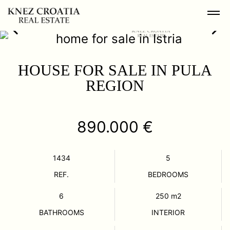
HOUSE FOR SALE IN PULA
REGION
890.000 €
1434
5
REF.
BEDROOMS
6
250
m2
BATHROOMS
INTERIOR