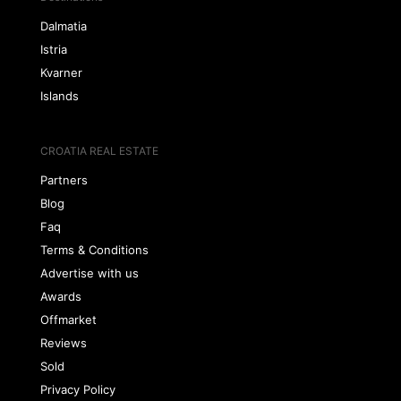
Dalmatia
Istria
Kvarner
Islands
CROATIA REAL ESTATE
Partners
Blog
Faq
Terms & Conditions
Advertise with us
Awards
Offmarket
Reviews
Sold
Privacy Policy