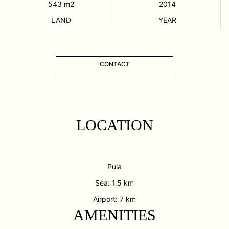
543
m2
2014
LAND
YEAR
CONTACT
LOCATION
Pula
Sea: 1.5 km
Airport: 7 km
AMENITIES