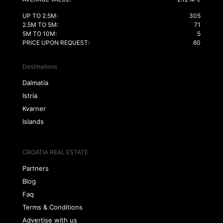
UP TO 2.5M:
305
2.5M TO 5M:
71
5M TO 10M:
5
PRICE UPON REQUEST:
60
Destinations
Dalmatia
Istria
Kvarner
Islands
CROATIA REAL ESTATE
Partners
Blog
Faq
Terms & Conditions
Advertise with us