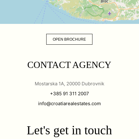
OPEN BROCHURE
CONTACT AGENCY
Mostarska 1A, 20000 Dubrovnik
+385 91 311 2007
info@croatiarealestates.com
Let's get in touch