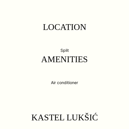
LOCATION
Split
AMENITIES
Air conditioner
KASTEL LUKŠIĆ