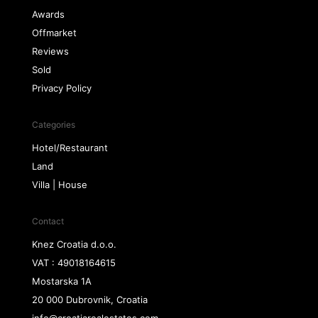
Awards
Offmarket
Reviews
Sold
Privacy Policy
Categories
Hotel/Restaurant
Land
Villa | House
Contact
Knez Croatia d.o.o.
VAT : 49018164615
Mostarska 1A
20 000 Dubrovnik, Croatia