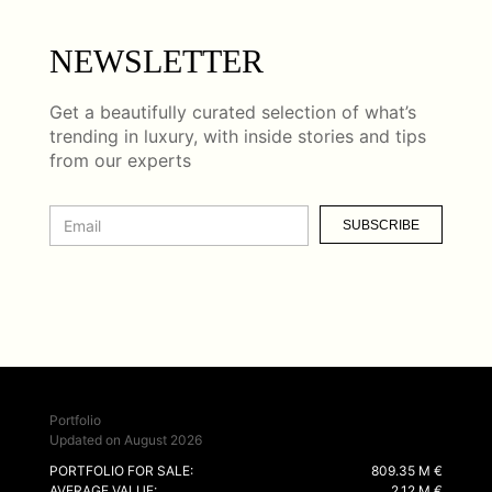
NEWSLETTER
Get a beautifully curated selection of what’s
trending in luxury, with inside stories and tips
from our experts
SUBSCRIBE
Portfolio
Updated on August 2026
PORTFOLIO FOR SALE:
809.35 M €
AVERAGE VALUE:
2.12 M €