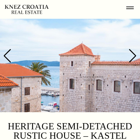
HERITAGE SEMI-DETACHED
RUSTIC HOUSE – KASTEL