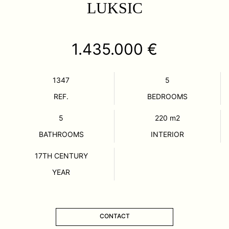
LUKSIC
1.435.000 €
1347
5
REF.
BEDROOMS
5
220
m2
BATHROOMS
INTERIOR
17TH CENTURY
YEAR
CONTACT