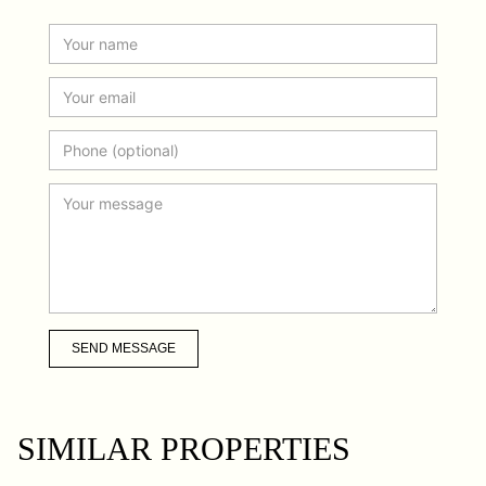
SEND MESSAGE
SIMILAR PROPERTIES