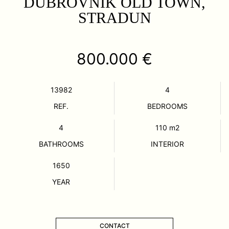
DUBROVNIK OLD TOWN,
STRADUN
800.000 €
13982
4
REF.
BEDROOMS
4
110
m2
BATHROOMS
INTERIOR
1650
YEAR
CONTACT