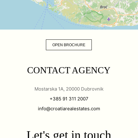
OPEN BROCHURE
CONTACT AGENCY
Mostarska 1A, 20000 Dubrovnik
+385 91 311 2007
info@croatiarealestates.com
Let's get in touch