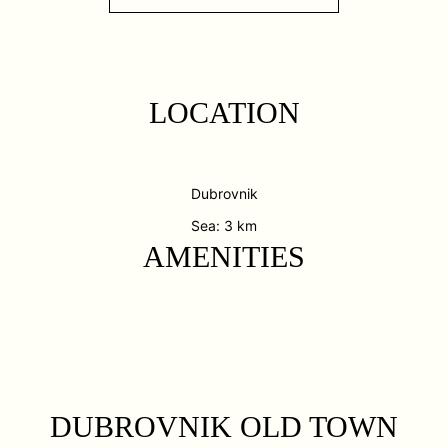
LOCATION
Dubrovnik
Sea: 3 km
AMENITIES
DUBROVNIK OLD TOWN