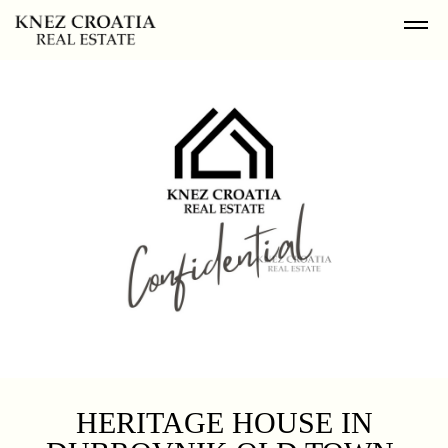
HERITAGE HOUSE IN