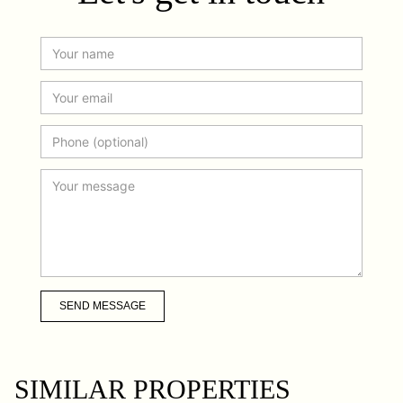
SEND MESSAGE
SIMILAR PROPERTIES