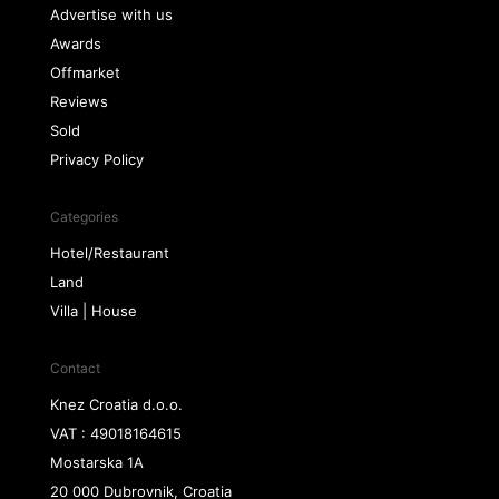
Advertise with us
Awards
Offmarket
Reviews
Sold
Privacy Policy
Categories
Hotel/Restaurant
Land
Villa | House
Contact
Knez Croatia d.o.o.
VAT : 49018164615
Mostarska 1A
20 000 Dubrovnik, Croatia