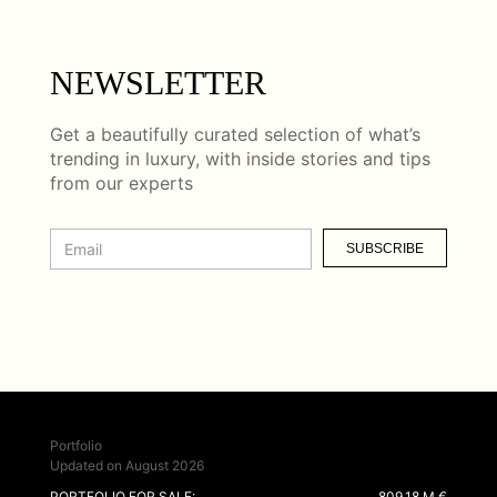
NEWSLETTER
Get a beautifully curated selection of what’s
trending in luxury, with inside stories and tips
from our experts
SUBSCRIBE
Portfolio
Updated on August 2026
PORTFOLIO FOR SALE:
809.18 M €