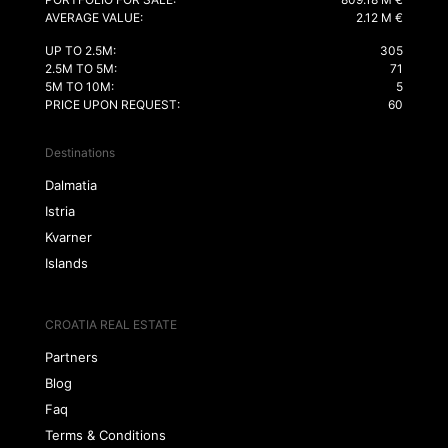
AVERAGE VALUE:
2.12 M €
UP TO 2.5M:
305
2.5M TO 5M:
71
5M TO 10M:
5
PRICE UPON REQUEST:
60
Destinations
Dalmatia
Istria
Kvarner
Islands
CROATIA REAL ESTATE
Partners
Blog
Faq
Terms & Conditions