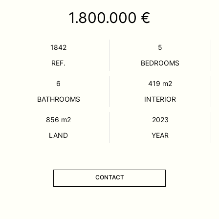
1.800.000 €
1842
5
REF.
BEDROOMS
6
419
m2
BATHROOMS
INTERIOR
856
m2
2023
LAND
YEAR
CONTACT