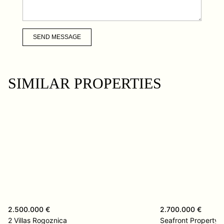
SEND MESSAGE
SIMILAR PROPERTIES
2.500.000 €
2.700.000 €
2 Villas Rogoznica
Seafront Property 