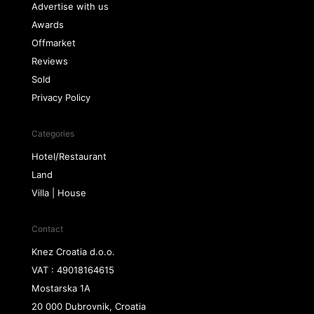
Advertise with us
Awards
Offmarket
Reviews
Sold
Privacy Policy
Categories
Hotel/Restaurant
Land
Villa | House
Contact
Knez Croatia d.o.o.
VAT : 49018164615
Mostarska 1A
20 000 Dubrovnik, Croatia