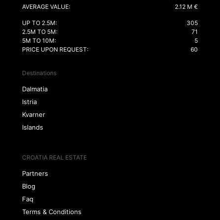
AVERAGE VALUE:
2.12 M €
UP TO 2.5M:
305
2.5M TO 5M:
71
5M TO 10M:
5
PRICE UPON REQUEST:
60
Destinations
Dalmatia
Istria
Kvarner
Islands
CROATIA REAL ESTATE
Partners
Blog
Faq
Terms & Conditions