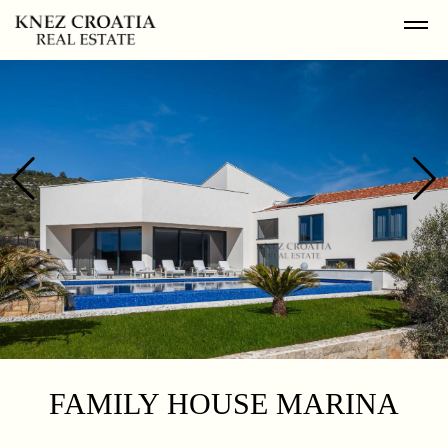
FAMILY HOUSE MARINA