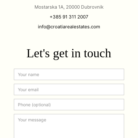
Mostarska 1A, 20000 Dubrovnik
+385 91 311 2007
info@croatiarealestates.com
Let's get in touch