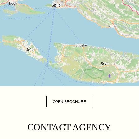
OPEN BROCHURE
CONTACT AGENCY