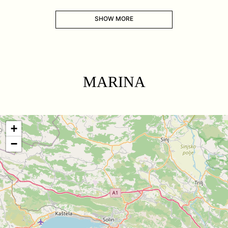
SHOW MORE
MARINA
+
−