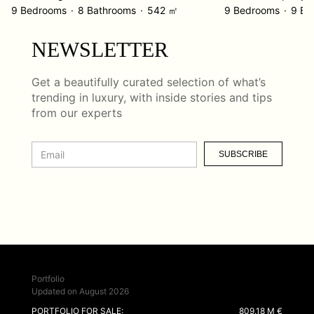
9 Bedrooms
8 Bathrooms
542 ㎡
9 Bedrooms
9 Ba
NEWSLETTER
Get a beautifully curated selection of what’s
trending in luxury, with inside stories and tips
from our experts
SUBSCRIBE
Portfolio
Updated on August 2026
PORTFOLIO FOR SALE:
809.18 M €