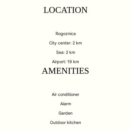
LOCATION
Rogoznica
City center: 2 km
Sea: 2 km
Airport: 19 km
AMENITIES
Air conditioner
Alarm
Garden
Outdoor kitchen