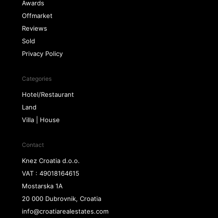
Awards
Offmarket
Reviews
Sold
Privacy Policy
Categories
Hotel/Restaurant
Land
Villa | House
Contact
Knez Croatia d.o.o.
VAT : 49018164615
Mostarska 1A
20 000 Dubrovnik, Croatia
info@croatiarealestates.com