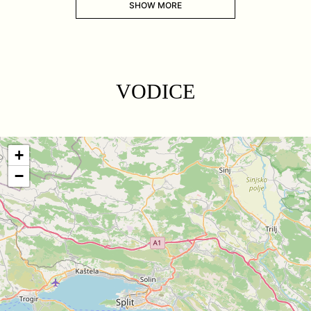
SHOW MORE
VODICE
+
−