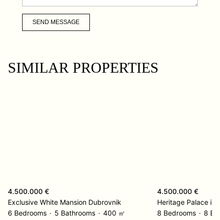
SEND MESSAGE
SIMILAR PROPERTIES
4.500.000 €
4.500.000 €
Exclusive White Mansion Dubrovnik
6 Bedrooms
5 Bathrooms
400 ㎡
8 Bedrooms
8 Ba