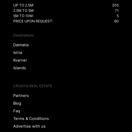
UP TO 2.5M:
305
2.5M TO 5M:
71
5M TO 10M:
5
PRICE UPON REQUEST:
60
Destinations
Dalmatia
Istria
Kvarner
Islands
CROATIA REAL ESTATE
Partners
Blog
Faq
Terms & Conditions
Advertise with us