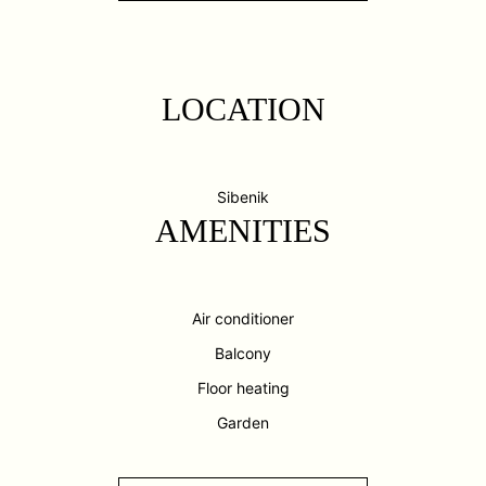
LOCATION
Sibenik
AMENITIES
Air conditioner
Balcony
Floor heating
Garden