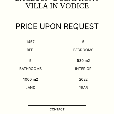
VILLA IN VODICE
PRICE UPON REQUEST
1457
5
REF.
BEDROOMS
5
530
m2
BATHROOMS
INTERIOR
1000
m2
2022
LAND
YEAR
CONTACT