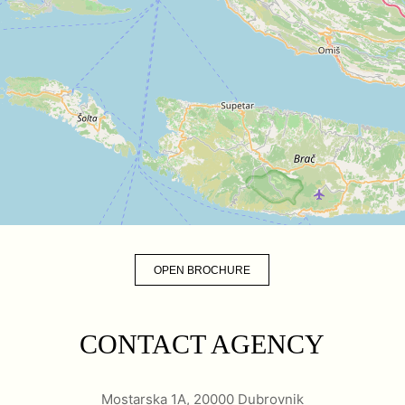
OPEN BROCHURE
CONTACT AGENCY
Mostarska 1A, 20000 Dubrovnik