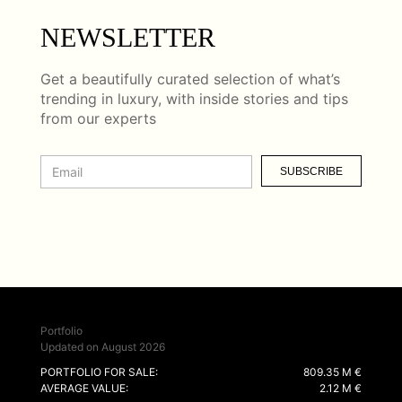
NEWSLETTER
Get a beautifully curated selection of what’s
trending in luxury, with inside stories and tips
from our experts
SUBSCRIBE
Portfolio
Updated on August 2026
PORTFOLIO FOR SALE:
809.35 M €
AVERAGE VALUE:
2.12 M €