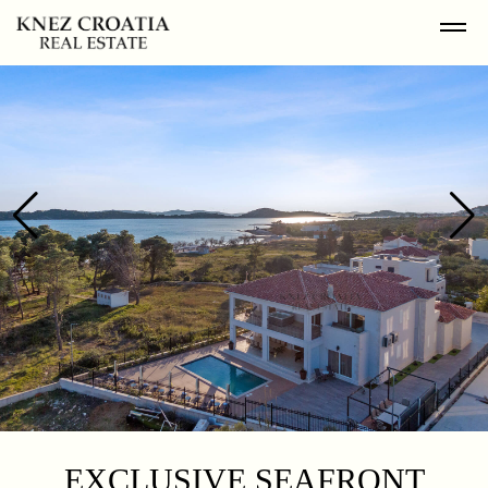
EXCLUSIVE SEAFRONT