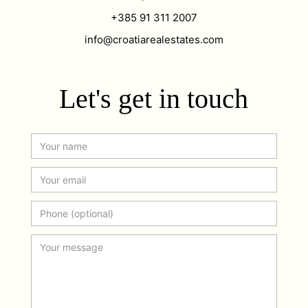
+385 91 311 2007
info@croatiarealestates.com
Let's get in touch