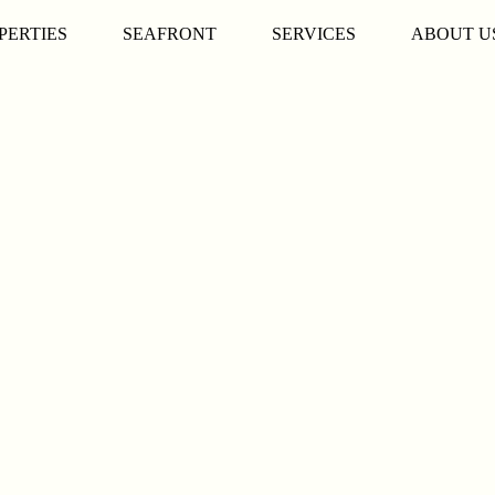
PERTIES
SEAFRONT
SERVICES
ABOUT U