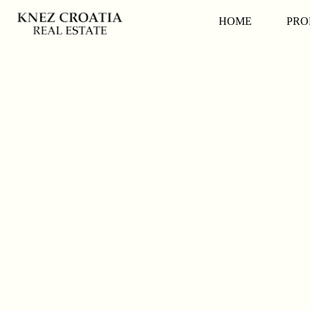
HOME
PRO