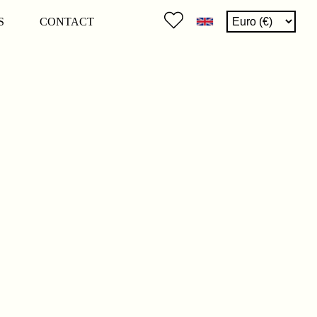
S
CONTACT