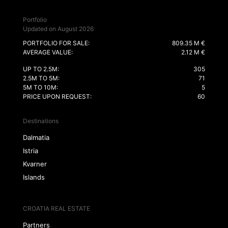
Portfolio
Updated on August 2026
PORTFOLIO FOR SALE:
809.35 M €
AVERAGE VALUE:
2.12 M €
UP TO 2.5M:
305
2.5M TO 5M:
71
5M TO 10M:
5
PRICE UPON REQUEST:
60
Destinations
Dalmatia
Istria
Kvarner
Islands
CROATIA REAL ESTATE
Partners