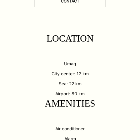
CONTACT
LOCATION
Umag
City center: 12 km
Sea: 22 km
Airport: 80 km
AMENITIES
Air conditioner
Alarm