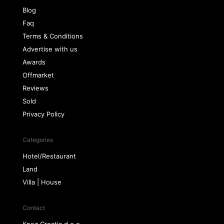
Blog
Faq
Terms & Conditions
Advertise with us
Awards
Offmarket
Reviews
Sold
Privacy Policy
Categories
Hotel/Restaurant
Land
Villa | House
Contact