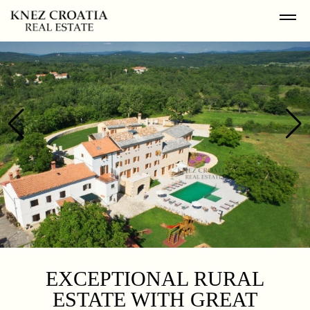
EXCEPTIONAL RURAL
ESTATE WITH GREAT