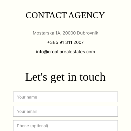
CONTACT AGENCY
Mostarska 1A, 20000 Dubrovnik
+385 91 311 2007
info@croatiarealestates.com
Let's get in touch