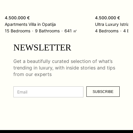
4.500.000 €
4.500.000 €
Apartments Villa in Opatija
15 Bedrooms
9 Bathrooms
641 ㎡
4 Bedrooms
4 Ba
NEWSLETTER
Get a beautifully curated selection of what’s
trending in luxury, with inside stories and tips
from our experts
SUBSCRIBE