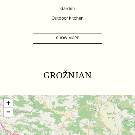
Garden
Outdoor kitchen
SHOW MORE
GROŽNJAN
+
−