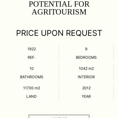
POTENTIAL FOR
AGRITOURISM
PRICE UPON REQUEST
1922
9
REF.
BEDROOMS
10
1042
m2
BATHROOMS
INTERIOR
11700
m2
2012
LAND
YEAR