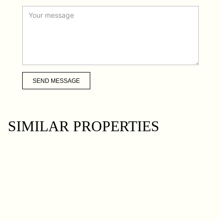
SEND MESSAGE
SIMILAR PROPERTIES