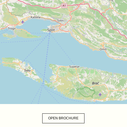
OPEN BROCHURE