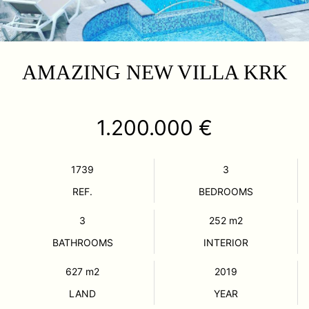
AMAZING NEW VILLA KRK
1.200.000 €
1739
3
REF.
BEDROOMS
3
252
m2
BATHROOMS
INTERIOR
627
m2
2019
LAND
YEAR