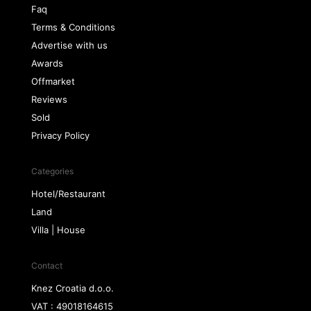
Faq
Terms & Conditions
Advertise with us
Awards
Offmarket
Reviews
Sold
Privacy Policy
Categories
Hotel/Restaurant
Land
Villa | House
Contact
Knez Croatia d.o.o.
VAT : 49018164615