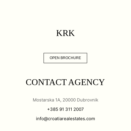
KRK
OPEN BROCHURE
CONTACT AGENCY
Mostarska 1A, 20000 Dubrovnik
+385 91 311 2007
info@croatiarealestates.com