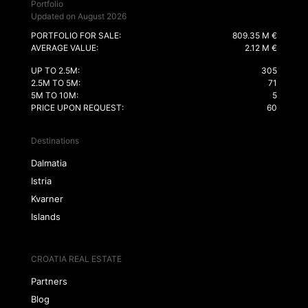
Portfolio
Updated on August 2026
PORTFOLIO FOR SALE:
809.35 M €
AVERAGE VALUE:
2.12 M €
UP TO 2.5M:
305
2.5M TO 5M:
71
5M TO 10M:
5
PRICE UPON REQUEST:
60
Destinations
Dalmatia
Istria
Kvarner
Islands
CROATIA REAL ESTATE
Partners
Blog