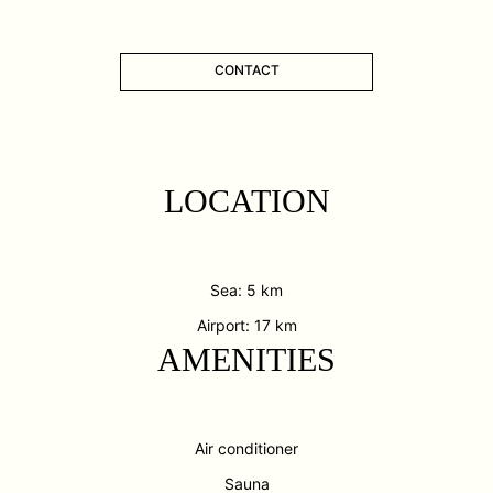
CONTACT
LOCATION
Sea: 5 km
Airport: 17 km
AMENITIES
Air conditioner
Sauna