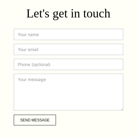
Let's get in touch
SEND MESSAGE