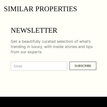
SIMILAR PROPERTIES
NEWSLETTER
Get a beautifully curated selection of what’s
trending in luxury, with inside stories and tips
from our experts
SUBSCRIBE