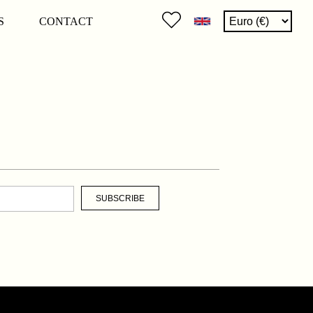
S
CONTACT
SUBSCRIBE