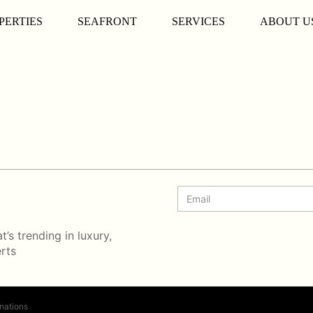
PERTIES
SEAFRONT
SERVICES
ABOUT U
’s trending in luxury,
erts
nations