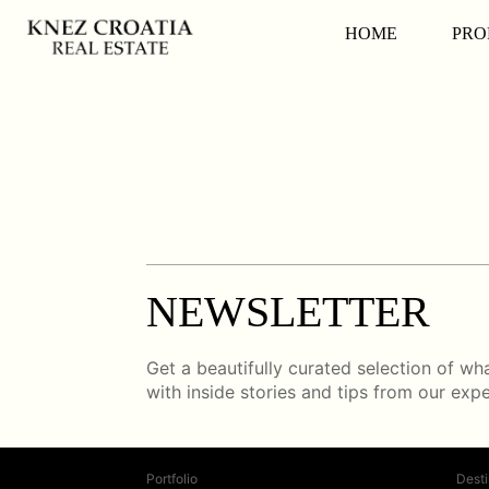
HOME
PRO
NEWSLETTER
Get a beautifully curated selection of what
with inside stories and tips from our exp
Portfolio
Desti