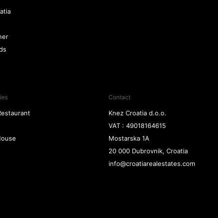
atia
ner
nds
ies
Contact
Restaurant
Knez Croatia d.o.o.
VAT : 49018164615
 House
Mostarska 1A
20 000 Dubrovnik, Croatia
info@croatiarealestates.com