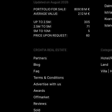
Updated on August 2026
Dalm
PORTFOLIO FOR SALE:
809.18 M €
Istria
AVERAGE VALUE:
2.12 M €
Kvar
UP TO 2.5M:
305
Isla
2.5M TO 5M:
71
5M TO 10M:
5
PRICE UPON REQUEST:
60
CROATIA REAL ESTATE
Categor
Partners
Hotel/
Blog
Land
Faq
Villa |
Terms & Conditions
Advertise with us
Awards
Offmarket
Reviews
Sold