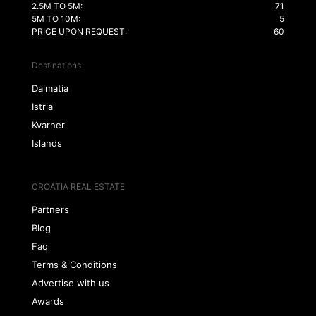
2.5M TO 5M:
71
5M TO 10M:
5
PRICE UPON REQUEST:
60
Destinations
Dalmatia
Istria
Kvarner
Islands
CROATIA REAL ESTATE
Partners
Blog
Faq
Terms & Conditions
Advertise with us
Awards