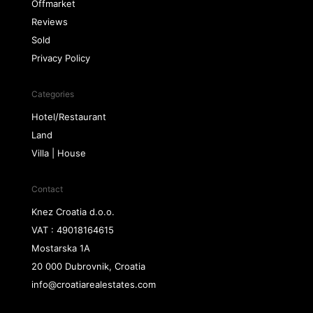
Offmarket
Reviews
Sold
Privacy Policy
Categories
Hotel/Restaurant
Land
Villa | House
Contact
Knez Croatia d.o.o.
VAT : 49018164615
Mostarska 1A
20 000 Dubrovnik, Croatia
info@croatiarealestates.com