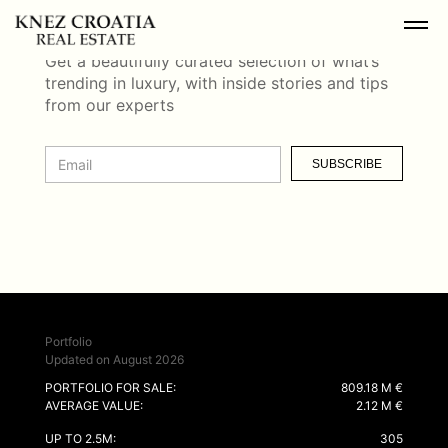
NEWSLETTER
Get a beautifully curated selection of what’s
trending in luxury, with inside stories and tips
from our experts
SUBSCRIBE
Portfolio
Updated on August 2026
PORTFOLIO FOR SALE:
809.18 M €
AVERAGE VALUE:
2.12 M €
UP TO 2.5M:
305