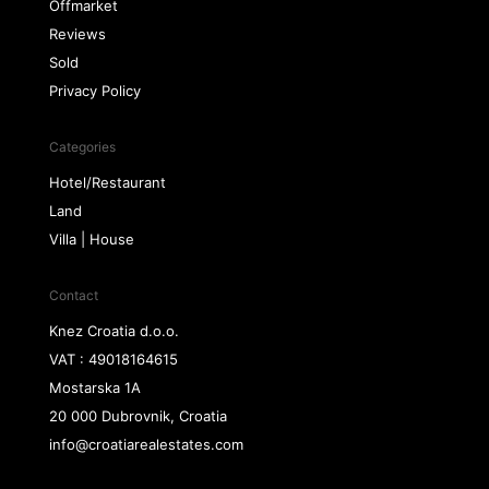
Offmarket
Reviews
Sold
Privacy Policy
Categories
Hotel/Restaurant
Land
Villa | House
Contact
Knez Croatia d.o.o.
VAT : 49018164615
Mostarska 1A
20 000 Dubrovnik, Croatia
info@croatiarealestates.com