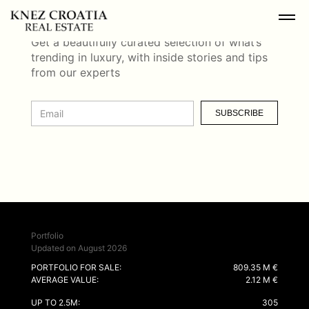
NEWSLETTER
Get a beautifully curated selection of what’s
trending in luxury, with inside stories and tips
from our experts
SUBSCRIBE
Portfolio
Updated on August 2026
PORTFOLIO FOR SALE:
809.35 M €
AVERAGE VALUE:
2.12 M €
UP TO 2.5M:
305