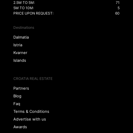
2.5M TO 5M:
71
5M TO 10M:
5
PRICE UPON REQUEST:
60
Destinations
Dalmatia
Istria
Kvarner
Islands
CROATIA REAL ESTATE
Partners
Blog
Faq
Terms & Conditions
Advertise with us
Awards