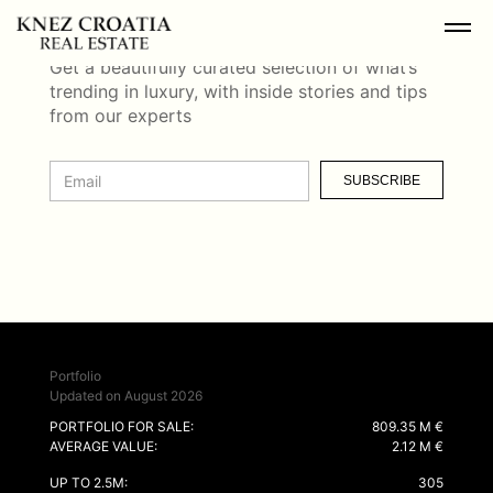
NEWSLETTER
Get a beautifully curated selection of what’s
trending in luxury, with inside stories and tips
from our experts
SUBSCRIBE
Portfolio
Updated on August 2026
PORTFOLIO FOR SALE:
809.35 M €
AVERAGE VALUE:
2.12 M €
UP TO 2.5M:
305