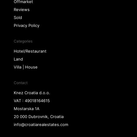
Offmarket
Reviews
Sold
Privacy Policy
Categories
Hotel/Restaurant
Land
Villa | House
Contact
Knez Croatia d.o.o.
VAT : 49018164615
Mostarska 1A
20 000 Dubrovnik, Croatia
info@croatiarealestates.com