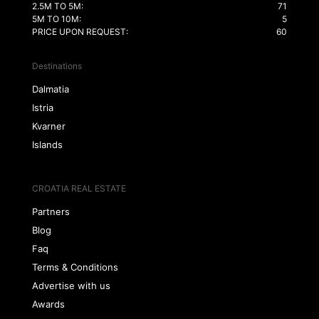
2.5M TO 5M:
71
5M TO 10M:
5
PRICE UPON REQUEST:
60
Destinations
Dalmatia
Istria
Kvarner
Islands
CROATIA REAL ESTATE
Partners
Blog
Faq
Terms & Conditions
Advertise with us
Awards