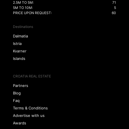
2.5M TO 5M:
71
5M TO 10M:
5
PRICE UPON REQUEST:
60
Destinations
Dalmatia
Istria
Kvarner
Islands
CROATIA REAL ESTATE
Partners
Blog
Faq
Terms & Conditions
Advertise with us
Awards