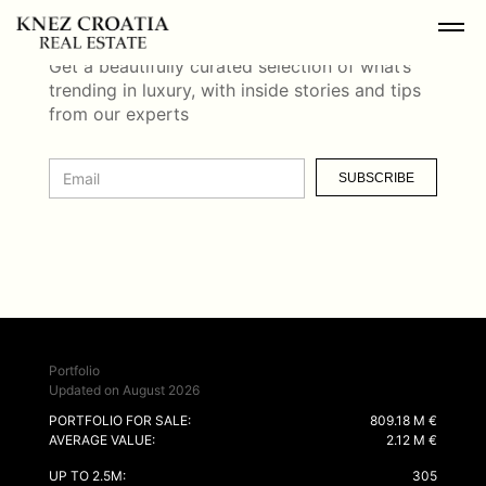
NEWSLETTER
Get a beautifully curated selection of what’s
trending in luxury, with inside stories and tips
from our experts
SUBSCRIBE
Portfolio
Updated on August 2026
PORTFOLIO FOR SALE:
809.18 M €
AVERAGE VALUE:
2.12 M €
UP TO 2.5M:
305