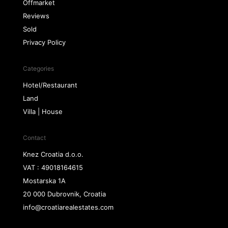
Offmarket
Reviews
Sold
Privacy Policy
Categories
Hotel/Restaurant
Land
Villa | House
Contact
Knez Croatia d.o.o.
VAT : 49018164615
Mostarska 1A
20 000 Dubrovnik, Croatia
info@croatiarealestates.com