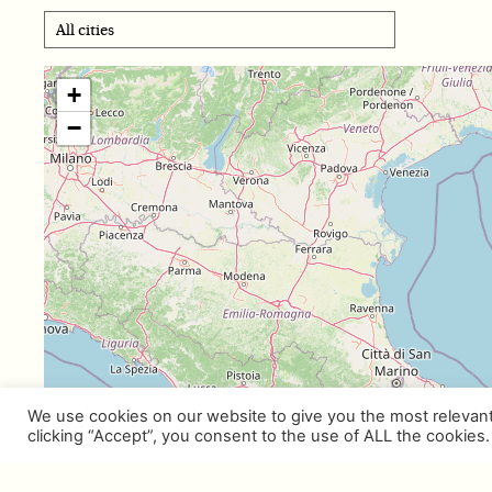
+
−
We use cookies on our website to give you the most relevan
clicking “Accept”, you consent to the use of ALL the cookies.