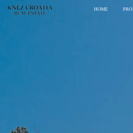
HOME
PRO