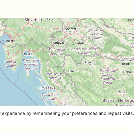
t experience by remembering your preferences and repeat visits