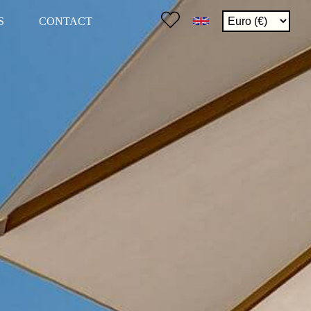
S
CONTACT