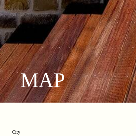
MAP
City