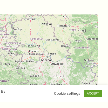
. By
Cookie settings
ACCEPT