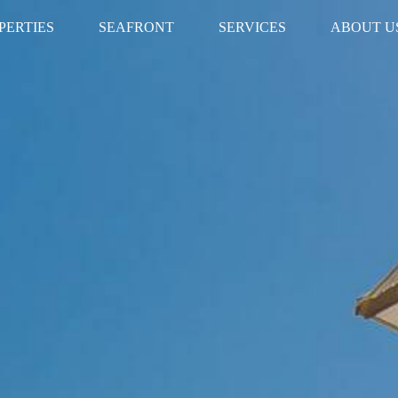
PERTIES
SEAFRONT
SERVICES
ABOUT U