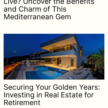
Live? Uncover the Benefits
and Charm of This
Mediterranean Gem
Securing Your Golden Years:
Investing in Real Estate for
Retirement