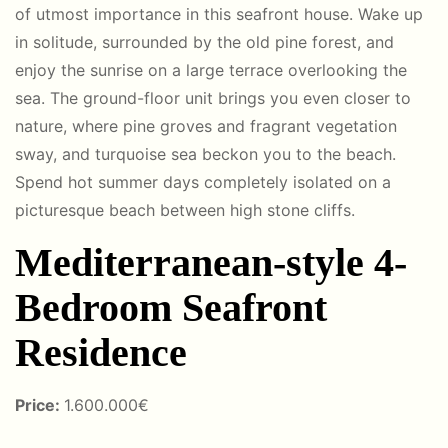
of utmost importance in this seafront house. Wake up
in solitude, surrounded by the old pine forest, and
enjoy the sunrise on a large terrace overlooking the
sea. The ground-floor unit brings you even closer to
nature, where pine groves and fragrant vegetation
sway, and turquoise sea beckon you to the beach.
Spend hot summer days completely isolated on a
picturesque beach between high stone cliffs.
Mediterranean-style 4-
Bedroom Seafront
Residence
Price:
1.600.000€