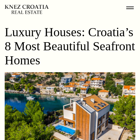
Luxury Houses: Croatia’s
8 Most Beautiful Seafront
Homes