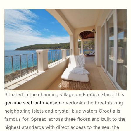
Situated in the charming village on Korčula island, this
genuine seafront mansion
overlooks the breathtaking
neighboring islets and crystal-blue waters Croatia is
famous for. Spread across three floors and built to the
highest standards with direct access to the sea, the