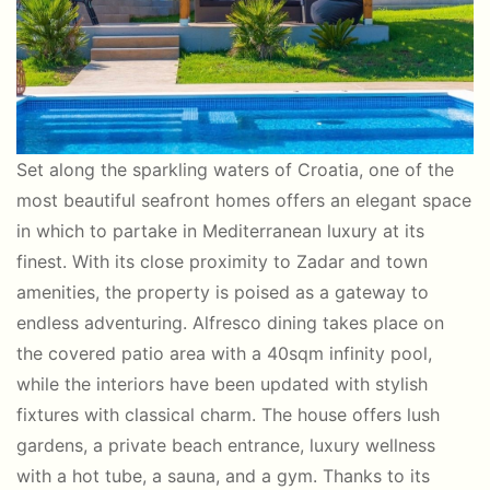
Set along the sparkling waters of Croatia, one of the
most beautiful seafront homes offers an elegant space
in which to partake in Mediterranean luxury at its
finest. With its close proximity to Zadar and town
amenities, the property is poised as a gateway to
endless adventuring. Alfresco dining takes place on
the covered patio area with a 40sqm infinity pool,
while the interiors have been updated with stylish
fixtures with classical charm. The house offers lush
gardens, a private beach entrance, luxury wellness
with a hot tube, a sauna, and a gym. Thanks to its