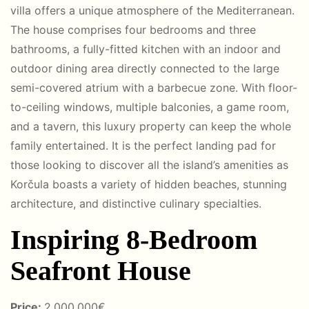
villa offers a unique atmosphere of the Mediterranean.
The house comprises four bedrooms and three
bathrooms, a fully-fitted kitchen with an indoor and
outdoor dining area directly connected to the large
semi-covered atrium with a barbecue zone. With floor-
to-ceiling windows, multiple balconies, a game room,
and a tavern, this luxury property can keep the whole
family entertained. It is the perfect landing pad for
those looking to discover all the island’s amenities as
Korčula boasts a variety of hidden beaches, stunning
architecture, and distinctive culinary specialties.
Inspiring 8-Bedroom
Seafront House
Price:
2
.00
0.000€