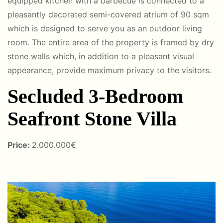
equipped kitchen with a barbecue is connected to a
pleasantly decorated semi-covered atrium of 90 sqm
which is designed to serve you as an outdoor living
room. The entire area of ​​the property is framed by dry
stone walls which, in addition to a pleasant visual
appearance, provide maximum privacy to the visitors.
Secluded 3-Bedroom
Seafront Stone Villa
Price:
2.000.000€