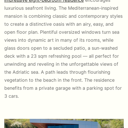
impressive eight-bedroom residence
encourages
luxurious seafront living. The Mediterranean-inspired
mansion is combining classic and contemporary styles
to create a distinctive oasis with an airy, easy, and
open floor plan. Plentiful oversized windows turn sea
views into dynamic art in many of its rooms, while
glass doors open to a secluded patio, a sun-washed
deck with a 23 sqm refreshing pool — all perfect for
unwinding and reveling in the unforgettable views of
the Adriatic sea. A path leads through flourishing
vegetation to the beach in the front. The residence
benefits from a private garage with a parking spot for
3 cars.