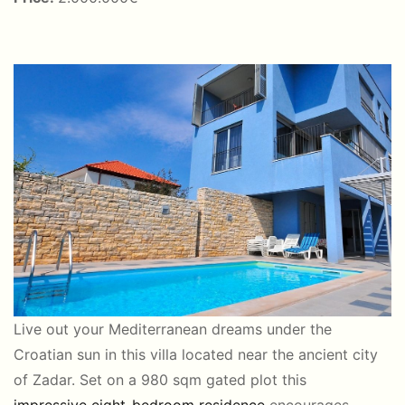
Live out your Mediterranean dreams under the
Croatian sun in this villa located near the ancient city
of Zadar. Set on a 980 sqm gated plot this