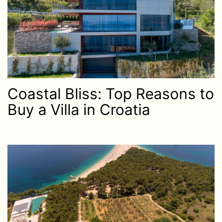
Coastal Bliss: Top Reasons to
Buy a Villa in Croatia