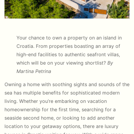
Your chance to own a property on an island in
Croatia. From
properties boasting an array of
high-end facilities to authentic seafront villas,
which will be on your viewing shortlist?
By
Martina Petrina
Owning a home with soothing sights and sounds of the
sea has multiple benefits for sophisticated modern
living. Whether you’re embarking on vacation
homeownership for the first time, searching for a
seaside second home, or looking to add another
location to your getaway options, there are luxury