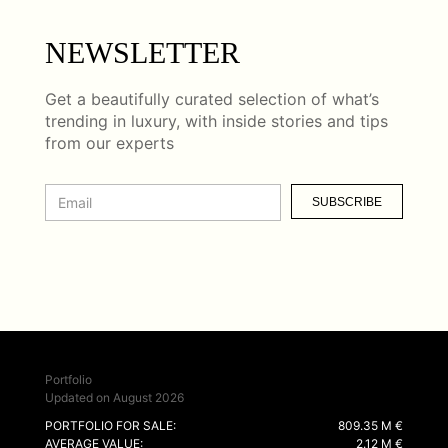
NEWSLETTER
Get a beautifully curated selection of what’s
trending in luxury, with inside stories and tips
from our experts
SUBSCRIBE
Portfolio
Updated on August 2026
PORTFOLIO FOR SALE:
809.35 M €
AVERAGE VALUE:
2.12 M €