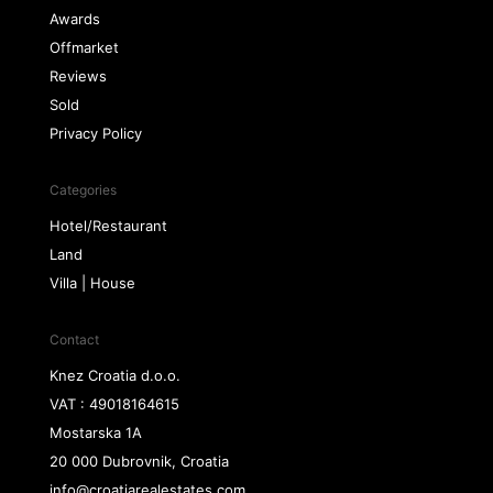
Awards
Offmarket
Reviews
Sold
Privacy Policy
Categories
Hotel/Restaurant
Land
Villa | House
Contact
Knez Croatia d.o.o.
VAT : 49018164615
Mostarska 1A
20 000 Dubrovnik, Croatia
info@croatiarealestates.com