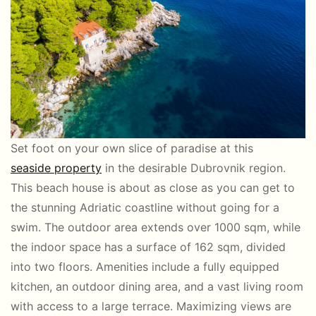
Set foot on your own slice of paradise at this
seaside property
in the desirable Dubrovnik region.
This beach house is about as close as you can get to
the stunning Adriatic coastline without going for a
swim. The outdoor area extends over 1000 sqm, while
the indoor space has a surface of 162 sqm, divided
into two floors. Amenities include a fully equipped
kitchen, an outdoor dining area, and a vast living room
with access to a large terrace. Maximizing views are