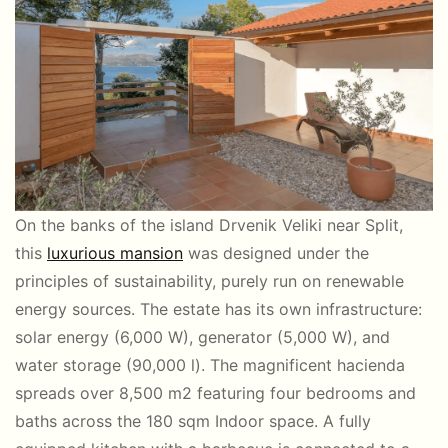
On the banks of the island Drvenik Veliki near Split,
this
luxurious mansion
was designed under the
principles of sustainability, purely run on renewable
energy sources. The estate has its own infrastructure:
solar energy (6,000 W), generator (5,000 W), and
water storage (90,000 l). The magnificent hacienda
spreads over 8,500 m2 featuring four bedrooms and
baths across the 180 sqm Indoor space. A fully