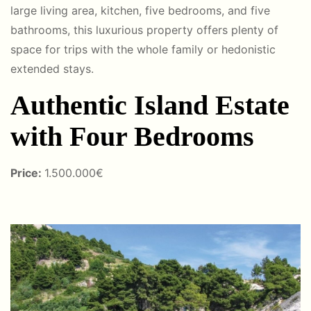
large living area, kitchen, five bedrooms, and five
bathrooms, this luxurious property offers plenty of
space for trips with the whole family or hedonistic
extended stays.
Authentic Island Estate
with Four Bedrooms
Price:
1.500.000€