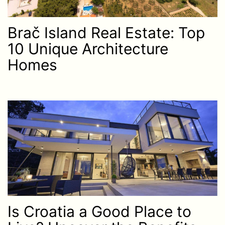
Brač Island Real Estate: Top
10 Unique Architecture
Homes
Is Croatia a Good Place to