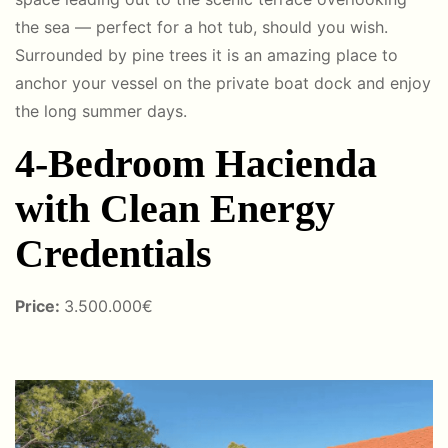
the sea — perfect for a hot tub, should you wish.
Surrounded by pine trees it is an amazing place to
anchor your vessel on the private boat dock and enjoy
the long summer days.
4-Bedroom Hacienda
with Clean Energy
Credentials
Price:
3
.50
0.000€