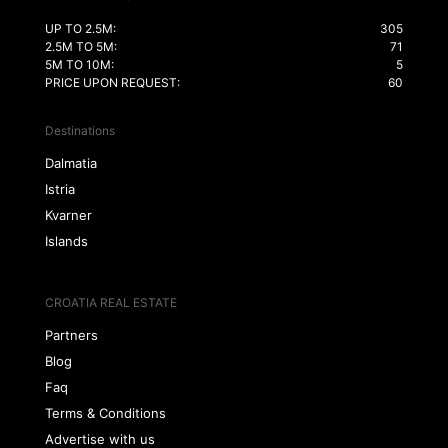
UP TO 2.5M:
305
2.5M TO 5M:
71
5M TO 10M:
5
PRICE UPON REQUEST:
60
Destinations
Dalmatia
Istria
Kvarner
Islands
CROATIA REAL ESTATE
Partners
Blog
Faq
Terms & Conditions
Advertise with us