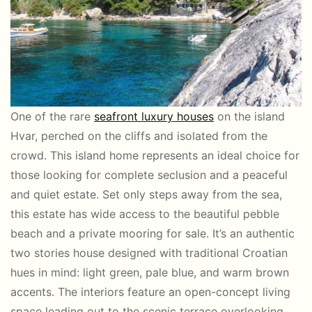
One of the rare
seafront luxury houses
on the island
Hvar, perched on the cliffs and isolated from the
crowd. This island home represents an ideal choice for
those looking for complete seclusion and a peaceful
and quiet estate. Set only steps away from the sea,
this estate has wide access to the beautiful pebble
beach and a private mooring for sale. It’s an authentic
two stories house designed with traditional Croatian
hues in mind: light green, pale blue, and warm brown
accents. The interiors feature an open-concept living
space leading out to the scenic terrace overlooking