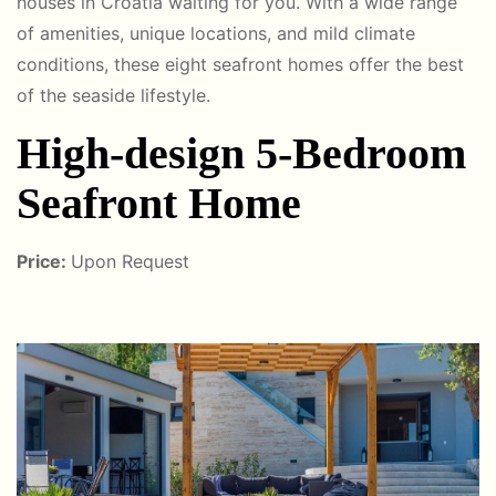
houses in Croatia waiting for you. With a wide range
of amenities, unique locations, and mild climate
conditions, these eight seafront homes offer the best
of the seaside lifestyle.
High-design 5-Bedroom
Seafront Home
Price:
Upon Request