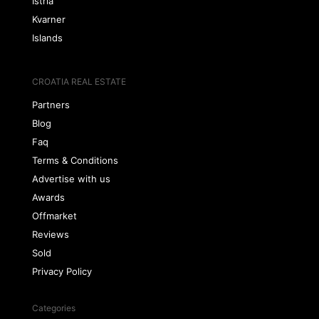
Istria
Kvarner
Islands
CROATIA REAL ESTATE
Partners
Blog
Faq
Terms & Conditions
Advertise with us
Awards
Offmarket
Reviews
Sold
Privacy Policy
Categories