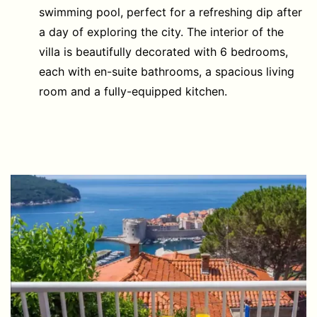
swimming pool, perfect for a refreshing dip after
a day of exploring the city. The interior of the
villa is beautifully decorated with 6 bedrooms,
each with en-suite bathrooms, a spacious living
room and a fully-equipped kitchen.