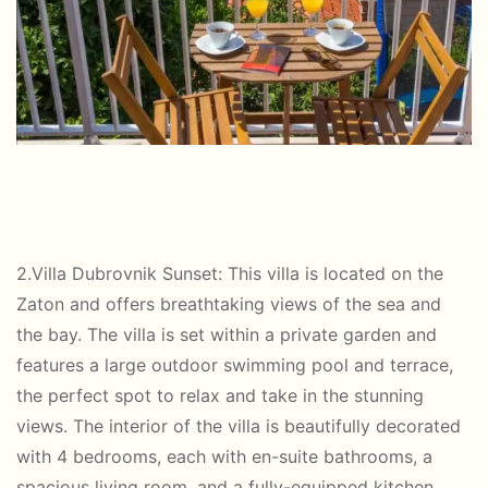
2.Villa Dubrovnik Sunset: This villa is located on the
Zaton and offers breathtaking views of the sea and
the bay. The villa is set within a private garden and
features a large outdoor swimming pool and terrace,
the perfect spot to relax and take in the stunning
views. The interior of the villa is beautifully decorated
with 4 bedrooms, each with en-suite bathrooms, a
spacious living room, and a fully-equipped kitchen.