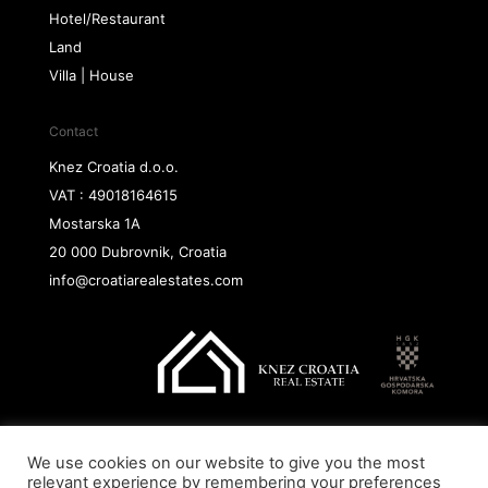
Hotel/Restaurant
Land
Villa | House
Contact
Knez Croatia d.o.o.
VAT : 49018164615
Mostarska 1A
20 000 Dubrovnik, Croatia
info@croatiarealestates.com
We use cookies on our website to give you the most
Copyright@ 2026 Knez Croatia d.o.o.
relevant experience by remembering your preferences