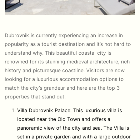
Dubrovnik is currently experiencing an increase in
popularity as a tourist destination and it’s not hard to
understand why. This beautiful coastal city is
renowned for its stunning medieval architecture, rich
history and picturesque coastline. Visitors are now
looking for a luxurious accommodation options to
match the city’s grandeur and here are the top 3
properties that stand out:
Villa Dubrovnik Palace: This luxurious villa is
located near the Old Town and offers a
panoramic view of the city and sea. The Villa is
set in a private garden and with a large outdoor