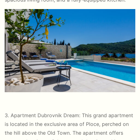
3. Apartment Dubrovnik Dream: This grand apartment
is located in the exclusive area of Ploce, perched on
the hill above the Old Town. The apartment offers