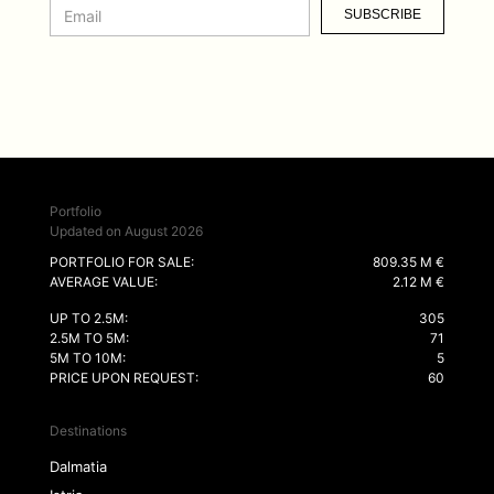
SUBSCRIBE
Portfolio
Updated on August 2026
PORTFOLIO FOR SALE:
809.35 M €
AVERAGE VALUE:
2.12 M €
UP TO 2.5M:
305
2.5M TO 5M:
71
5M TO 10M:
5
PRICE UPON REQUEST:
60
Destinations
Dalmatia