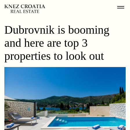
Dubrovnik is booming
and here are top 3
properties to look out