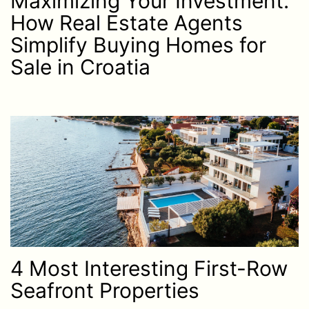
Maximizing Your Investment:
How Real Estate Agents
Simplify Buying Homes for
Sale in Croatia
4 Most Interesting First-Row
Seafront Properties