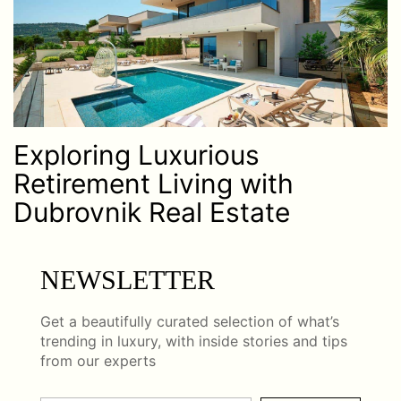
Exploring Luxurious
Retirement Living with
Dubrovnik Real Estate
NEWSLETTER
Get a beautifully curated selection of what’s
trending in luxury, with inside stories and tips
from our experts