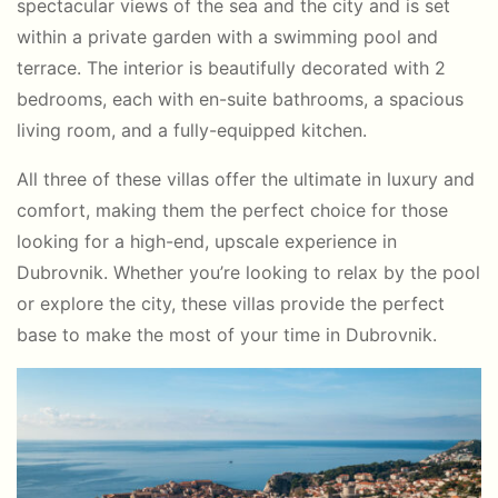
spectacular views of the sea and the city and is set
within a private garden with a swimming pool and
terrace. The interior is beautifully decorated with 2
bedrooms, each with en-suite bathrooms, a spacious
living room, and a fully-equipped kitchen.
All three of these villas offer the ultimate in luxury and
comfort, making them the perfect choice for those
looking for a high-end, upscale experience in
Dubrovnik. Whether you’re looking to relax by the pool
or explore the city, these villas provide the perfect
base to make the most of your time in Dubrovnik.