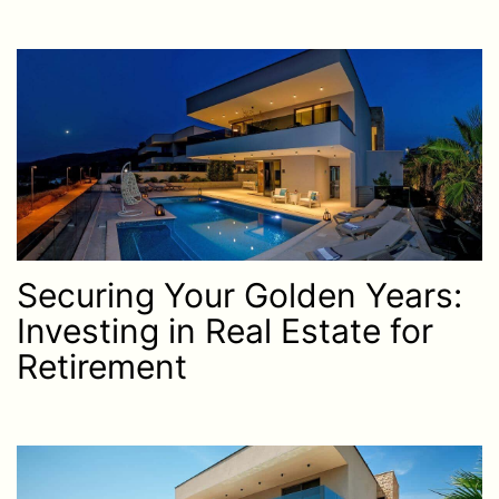
Securing Your Golden Years:
Investing in Real Estate for
Retirement