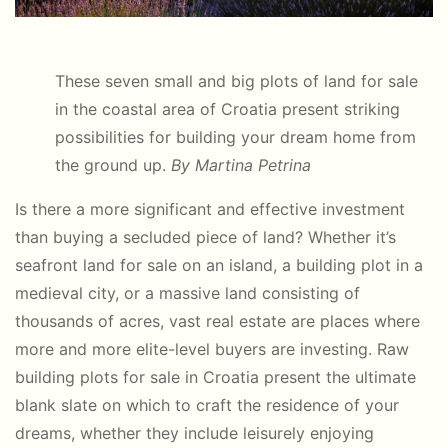
These seven small and big plots of land for sale
in the coastal area of Croatia present striking
possibilities for building your dream home from
the ground up.
By Martina Petrina
Is there a more significant and effective investment
than buying a secluded piece of land? Whether it’s
seafront land for sale on an island, a building plot in a
medieval city, or a massive land consisting of
thousands of acres, vast real estate are places where
more and more elite-level buyers are investing. Raw
building plots for sale in Croatia present the ultimate
blank slate on which to craft the residence of your
dreams, whether they include leisurely enjoying