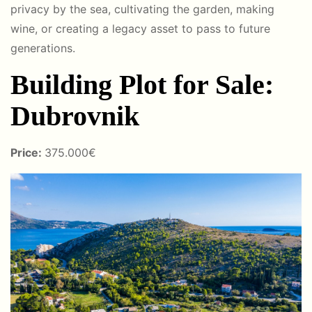
privacy by the sea, cultivating the garden, making
wine, or creating a legacy asset to pass to future
generations.
Building Plot for Sale:
Dubrovnik
Price:
375.000€