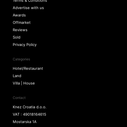
Terms & Conditions
Advertise with us
Awards
Offmarket
Reviews
Sold
Privacy Policy
Categories
Hotel/Restaurant
Land
Villa | House
Contact
Knez Croatia d.o.o.
VAT : 49018164615
Mostarska 1A