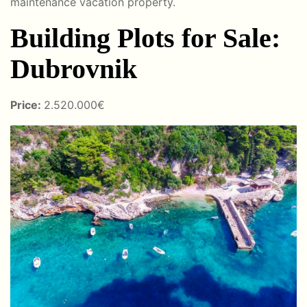
maintenance vacation property.
Building Plots for Sale:
Dubrovnik
Price:
2.520.000€