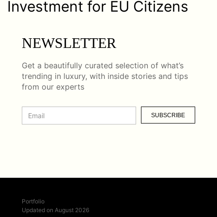
Investment for EU Citizens
NEWSLETTER
Get a beautifully curated selection of what’s
trending in luxury, with inside stories and tips
from our experts
SUBSCRIBE
Portfolio
Updated on August 2026