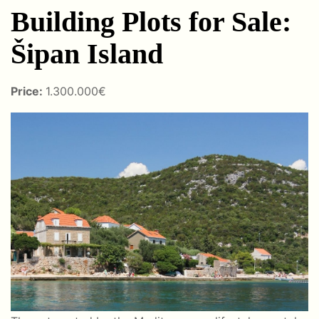
Building Plots for Sale:
Šipan Island
Price:
1.300.000€