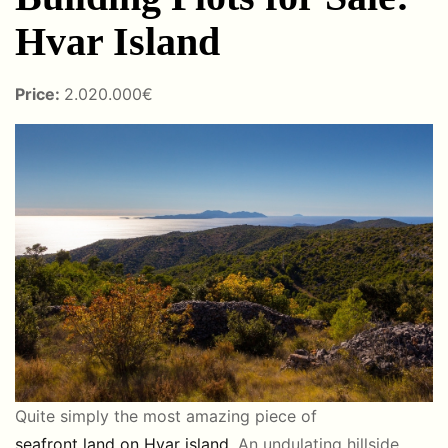
Hvar Island
Price:
2.020.000€
Quite simply the most amazing piece of
seafront land on Hvar island
. An undulating hillside