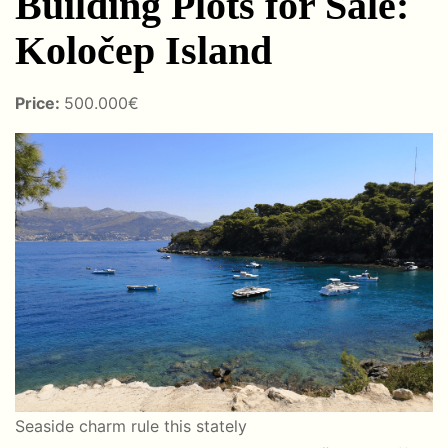
Building Plots for Sale:
Koločep Island
Price:
500.000€
Seaside charm rule this stately