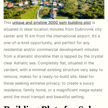
This
unique and pristine 3000 sqm building plot
is
situated in ideal location minutes from Dubrovnik city
center and 15 km from the international airport. It’s a
one-of-a-kind opportunity, and perfect for any
residential and/or commercial development minutes
from a dramatic shoreline that is lapped by the crystal
clear Adriatic sea. Completely flat, situated in the
verdant, with a minimal existing structure very easy to
remove, makes for a ready-to-build site. Ideal for
those seeking extreme privacy, to create a luxury
residence, family home, or a magnificent mega-estate
amid the most tranquil and beautiful setting.