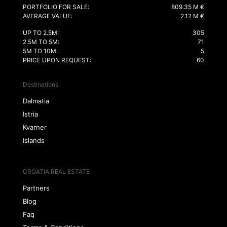
PORTFOLIO FOR SALE:
809.35 M €
AVERAGE VALUE:
2.12 M €
UP TO 2.5M:
305
2.5M TO 5M:
71
5M TO 10M:
5
PRICE UPON REQUEST:
60
Destinations
Dalmatia
Istria
Kvarner
Islands
CROATIA REAL ESTATE
Partners
Blog
Faq