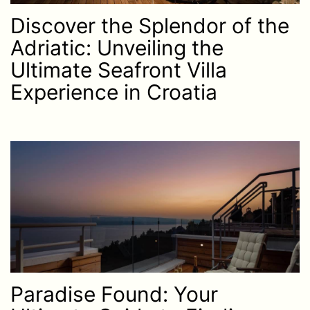
Discover the Splendor of the
Adriatic: Unveiling the
Ultimate Seafront Villa
Experience in Croatia
Paradise Found: Your