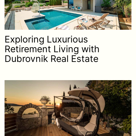
Exploring Luxurious
Retirement Living with
Dubrovnik Real Estate