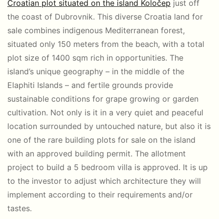
Croatian plot situated on the island Koločep
just off
the coast of Dubrovnik. This diverse Croatia land for
sale combines indigenous Mediterranean forest,
situated only 150 meters from the beach, with a total
plot size of 1400 sqm rich in opportunities. The
island’s unique geography – in the middle of the
Elaphiti Islands – and fertile grounds provide
sustainable conditions for grape growing or garden
cultivation. Not only is it in a very quiet and peaceful
location surrounded by untouched nature, but also it is
one of the rare building plots for sale on the island
with an approved building permit. The allotment
project to build a 5 bedroom villa is approved. It is up
to the investor to adjust which architecture they will
implement according to their requirements and/or
tastes.