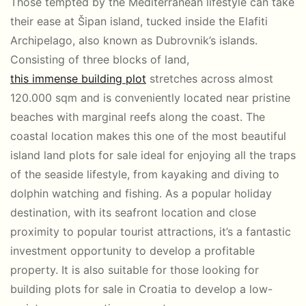
Those tempted by the Mediterranean lifestyle can take
their ease at Šipan island, tucked inside the Elafiti
Archipelago, also known as Dubrovnik’s islands.
Consisting of three blocks of land,
this immense building plot
stretches across almost
120.000 sqm and is conveniently located near pristine
beaches with marginal reefs along the coast. The
coastal location makes this one of the most beautiful
island land plots for sale ideal for enjoying all the traps
of the seaside lifestyle, from kayaking and diving to
dolphin watching and fishing. As a popular holiday
destination, with its seafront location and close
proximity to popular tourist attractions, it’s a fantastic
investment opportunity to develop a profitable
property. It is also suitable for those looking for
building plots for sale in Croatia to develop a low-