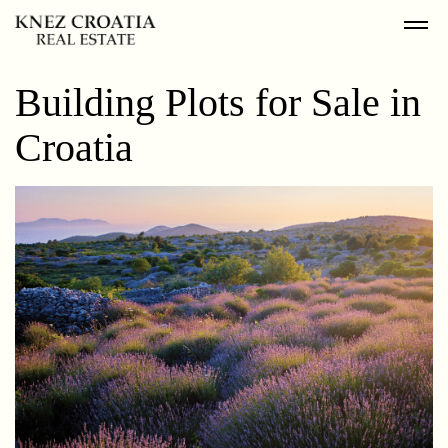
Building Plots for Sale in
Croatia