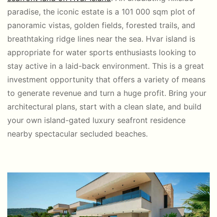
paradise, the iconic estate is a 101 000 sqm plot of
panoramic vistas, golden fields, forested trails, and
breathtaking ridge lines near the sea. Hvar island is
appropriate for water sports enthusiasts looking to
stay active in a laid-back environment. This is a great
investment opportunity that offers a variety of means
to generate revenue and turn a huge profit. Bring your
architectural plans, start with a clean slate, and build
your own island-gated luxury seafront residence
nearby spectacular secluded beaches.