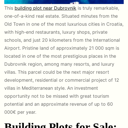
This
building plot near Dubrovnik
is truly remarkable,
one-of-a-kind real estate. Situated minutes from the
Old Town in one of the most luxurious cities in Croatia,
with high-end restaurants, luxury shops, private
schools, and just 20 kilometers from the International
Airport. Pristine land of approximately 21 000 sqm is
located in one of the most prestigious places in the
Dubrovnik region, among many resorts, and luxury
villas. This parcel could be the next major resort
development, residential or commercial project of 12
villas in Mediterranean style.
An investment
opportunity not to be missed with
great tourism
potential and an approximate revenue of up to 60
000€ per year.
Building Plots for Sale: