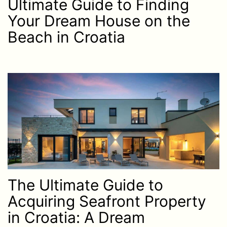
Ultimate Guide to Finding
Your Dream House on the
Beach in Croatia
The Ultimate Guide to
Acquiring Seafront Property
in Croatia: A Dream