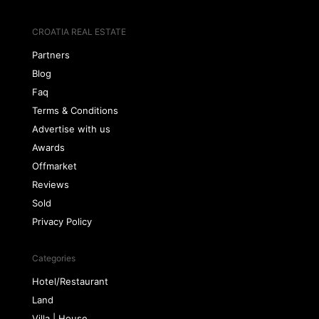
CROATIA REAL ESTATE
Partners
Blog
Faq
Terms & Conditions
Advertise with us
Awards
Offmarket
Reviews
Sold
Privacy Policy
Categories
Hotel/Restaurant
Land
Villa | House