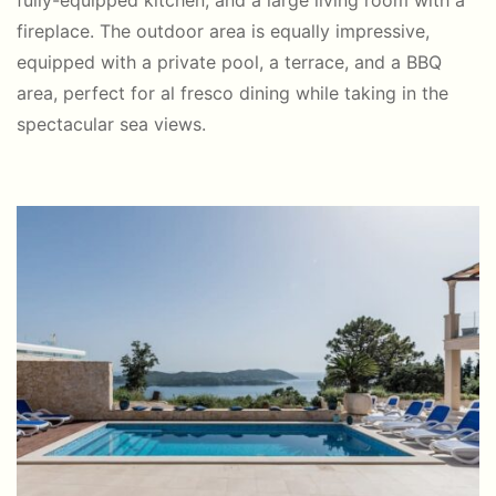
fully-equipped kitchen, and a large living room with a
fireplace. The outdoor area is equally impressive,
equipped with a private pool, a terrace, and a BBQ
area, perfect for al fresco dining while taking in the
spectacular sea views.