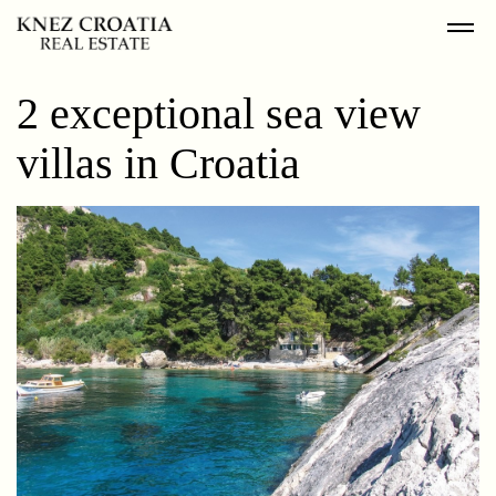
2 exceptional sea view
villas in Croatia