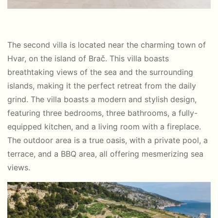
The second villa is located near the charming town of
Hvar, on the island of Brač. This villa boasts
breathtaking views of the sea and the surrounding
islands, making it the perfect retreat from the daily
grind. The villa boasts a modern and stylish design,
featuring three bedrooms, three bathrooms, a fully-
equipped kitchen, and a living room with a fireplace.
The outdoor area is a true oasis, with a private pool, a
terrace, and a BBQ area, all offering mesmerizing sea
views.