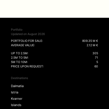
Portfolio
Updated on August 2026
PORTFOLIO FOR SALE:
809.35 M €
AVERAGE VALUE:
2.12 M €
UP TO 2.5M:
305
2.5M TO 5M:
71
5M TO 10M:
5
PRICE UPON REQUEST:
60
Destinations
Dalmatia
Istria
Kvarner
Islands