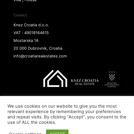
Contact
Knez Croatia d.o.o.
VAT : 49018164615
Mostarska 1A
20 000 Dubrovnik, Croatia
info@croatiarealestates.com
We use cookies on our website to give you the most
Copyright@ 2026 Knez Croatia d.o.o.
relevant experience by remembering your preferences
and repeat visits. By clicking “Accept”, you consent to the
use of ALL the cookies.