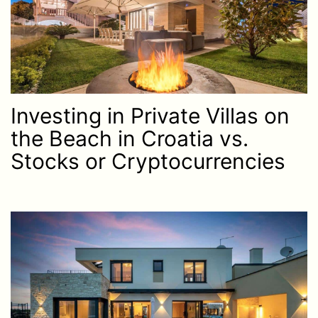
Investing in Private Villas on
the Beach in Croatia vs.
Stocks or Cryptocurrencies