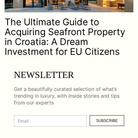
The Ultimate Guide to
Acquiring Seafront Property
in Croatia: A Dream
Investment for EU Citizens
NEWSLETTER
Get a beautifully curated selection of what’s
trending in luxury, with inside stories and tips
from our experts
SUBSCRIBE