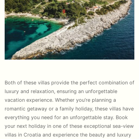
Both of these villas provide the perfect combination of
luxury and relaxation, ensuring an unforgettable
vacation experience. Whether you’re planning a
romantic getaway or a family holiday, these villas have
everything you need for an unforgettable stay. Book
your next holiday in one of these exceptional sea-view
villas in Croatia and experience the beauty and luxury