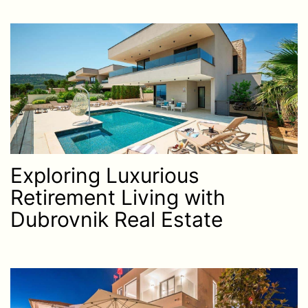
Exploring Luxurious
Retirement Living with
Dubrovnik Real Estate