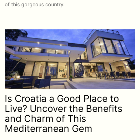
of this gorgeous country.
Is Croatia a Good Place to
Live? Uncover the Benefits
and Charm of This
Mediterranean Gem