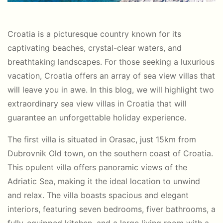
Croatia is a picturesque country known for its
captivating beaches, crystal-clear waters, and
breathtaking landscapes. For those seeking a luxurious
vacation, Croatia offers an array of sea view villas that
will leave you in awe. In this blog, we will highlight two
extraordinary sea view villas in Croatia that will
guarantee an unforgettable holiday experience.
The first villa is situated in Orasac, just 15km from
Dubrovnik Old town, on the southern coast of Croatia.
This opulent villa offers panoramic views of the
Adriatic Sea, making it the ideal location to unwind
and relax. The villa boasts spacious and elegant
interiors, featuring seven bedrooms, fiver bathrooms, a